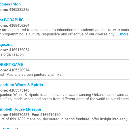
cques Pilon
one: 4165325275
st BGRAPHIC
one: 4168456264
 are committed to advancing arts education for students grades 4+ with curri
r programming is cultural responsive and reflective of our diverse city. ...
more
gicana
one: 4169139034
ts organization
OBERT GAME
one: 4165326974
tist. Pad and screen printers and inks.
parition Wines & Spirits
one: 4165575145
parition Wines & Spirits is an innovative award winning Ontario-based wine and
autifully made wines and spirits from different parts of the world to our clientel
mpbell House Museum
one: 4165970227, Fax: 4165970750
urs of this 1822 mansion, decorated in period furniture, offer insight into early l