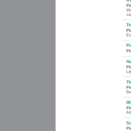
G
Ph
We
ca
Th
Ph
Ev
Pl
Ph
Ha
Ph
La
Th
Ph
Be
IM
Ph
Art
Si
Ph