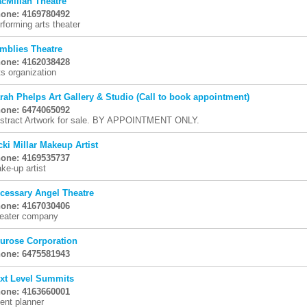
cMillan Theatre
one: 4169780492
rforming arts theater
mblies Theatre
one: 4162038428
ts organization
rah Phelps Art Gallery & Studio (Call to book appointment)
one: 6474065092
stract Artwork for sale. BY APPOINTMENT ONLY.
cki Millar Makeup Artist
one: 4169535737
ke-up artist
cessary Angel Theatre
one: 4167030406
eater company
urose Corporation
one: 6475581943
xt Level Summits
one: 4163660001
ent planner