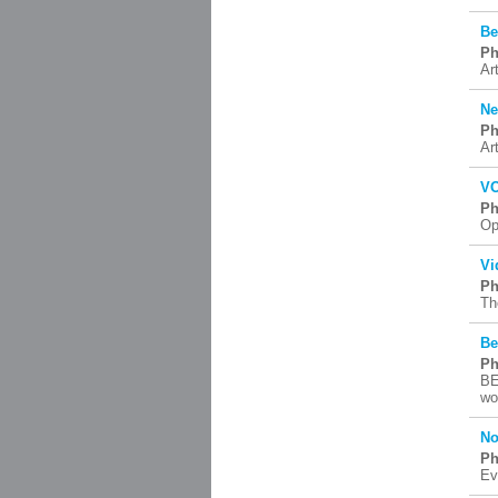
Be
Ph
Art
Ne
Ph
Ar
VO
Ph
Op
Vi
Ph
Th
Be
Ph
BE
wo
No
Ph
Ev