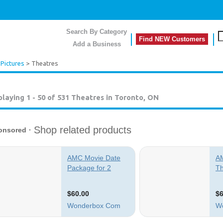
Search By Category
Find NEW Customers
Add a Business
Pictures
> Theatres
playing 1 - 50 of 531
Theatres in Toronto, ON