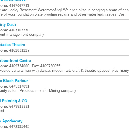
TA WoodWorks
one: 4167067711
 are Leaky Basement Waterproofing! We specialize in bringing a team of se
re of your foundation waterproofing repairs and other water leak issues. We ...
irty Dash
one: 4167103370
ent management company
eiades Theatre
one: 4162031227
rbourfront Centre
one: 4169734000, Fax: 4169736055
keside cultural hub with dance, modern art, craft & theatre spaces, plus man
e Blush Parlour
one: 6475317091
auty salon. Precious metals. Mining company
I Painting & CO
one: 6479813331
ist
x Apothecary
one: 6472935445