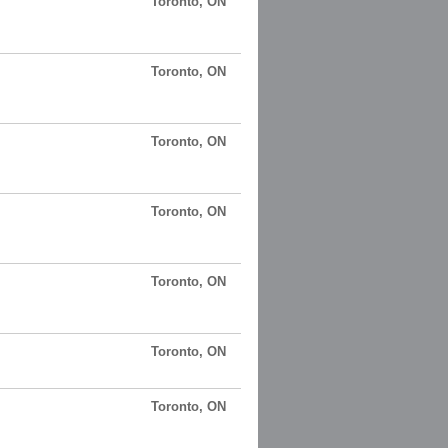
Toronto, ON
Toronto, ON
Toronto, ON
Toronto, ON
Toronto, ON
Toronto, ON
Toronto, ON