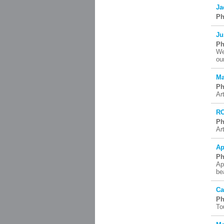
Ja
Ph
Ju
Ph
We
ou
Ma
Ph
Ar
R
Ph
Ar
Ap
Ph
Ap
be
Ca
Ph
To