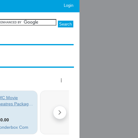
Login