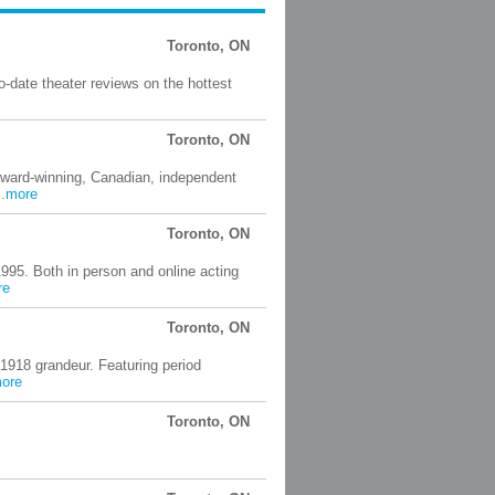
Toronto, ON
-date theater reviews on the hottest
Toronto, ON
award-winning, Canadian, independent
.
more
Toronto, ON
1995. Both in person and online acting
re
Toronto, ON
 1918 grandeur. Featuring period
ore
Toronto, ON