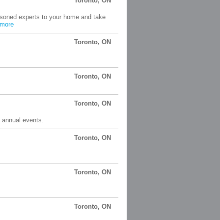
Toronto, ON
asoned experts to your home and take
more
Toronto, ON
Toronto, ON
Toronto, ON
y annual events.
Toronto, ON
Toronto, ON
Toronto, ON