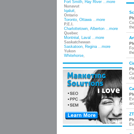
Fort Smith
,
Hay River
...more
Nunavut
Iqaluit
,
Sc
Ontario
Ph
Toronto
,
Ottawa
...more
Co
P.E.I.
th
Charlottetown
,
Alberton
...more
Quebec
Montréal
,
Laval
...more
Ar
Saskatchewan
Ph
Saskatoon
,
Regina
...more
Fo
Yukon
th
Whitehorse
,
Ci
Ph
Ci
cl
Ca
Ph
Ev
ar
ZT
Ph
Ev