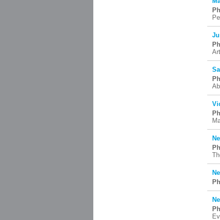
Ma
Ph
Pe
Ju
Ph
Ar
Sa
Ph
Ab
Vi
Ph
Ma
Ne
Ph
Th
Ne
Ph
Ne
Ph
Ev