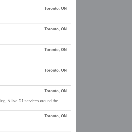
Toronto, ON
Toronto, ON
Toronto, ON
Toronto, ON
Toronto, ON
ng, & live DJ services around the
Toronto, ON