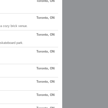
Toronto, ON
Toronto, ON
 a cozy brick venue.
Toronto, ON
 skateboard park.
Toronto, ON
Toronto, ON
Toronto, ON
Toronto, ON