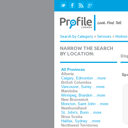
Search by Category
>
Services
>
Motion 
NARROW THE SEARCH
BY LOCATION:
Dis
All Provinces
Alberta
Calgary
,
Edmonton
...more
British Columbia
Vancouver
,
Surrey
...more
Manitoba
Winnipeg
,
Brandon
...more
New Brunswick
Moncton
,
Saint John
...more
Newfoundland
St. John's
,
Burin
...more
Nova Scotia
Halifax
,
Sydney
...more
Northwest Territories