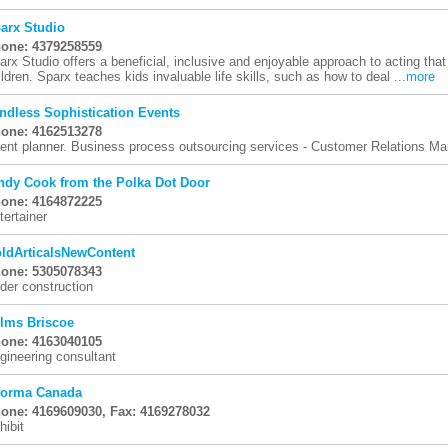
arx Studio
one: 4379258559
arx Studio offers a beneficial, inclusive and enjoyable approach to acting that
ildren. Sparx teaches kids invaluable life skills, such as how to deal ...
more
ndless Sophistication Events
one: 4162513278
ent planner. Business process outsourcing services - Customer Relations 
ndy Cook from the Polka Dot Door
one: 4164872225
tertainer
ldArticalsNewContent
one: 5305078343
der construction
lms Briscoe
one: 4163040105
gineering consultant
forma Canada
one: 4169609030, Fax: 4169278032
hibit