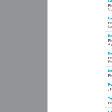
Ca
Ph
Op
Ca
Ph
No
Be
Ph
A 
Be
Ph
Ev
Km
Ph
Po
, 
Yu
Ph