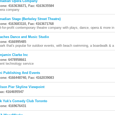
nadian Opera Company
one: 4163636671, Fax: 4163635584
era company
nadian Stage (Berkeley Street Theatre)
one: 4163683110, Fax: 4163671768
t-for-profit contemporary theatre company with plays, dance, opera & more in
aches Dance and Music Studio
one: 4166995485
park that's popular for outdoor events, with beach swimming, a boardwalk & a
njamin Clarke Inc
one: 6478958661
ent technology service
i Publishing And Events
one: 4166448740, Fax: 4162039083
lson Pier Skyline Viewpoint
Fax: 4164695547
k Yuk's Comedy Club Toronto
one: 4169676431