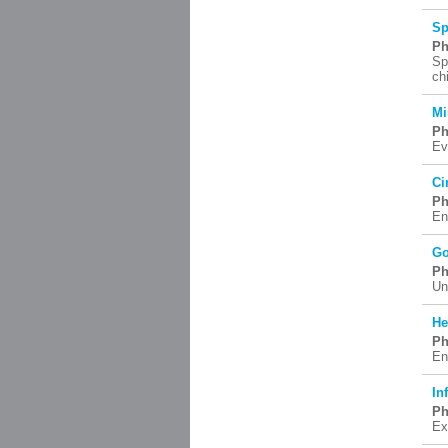
Sp
Ph
Sp
ch
Mi
Ph
Ev
Ci
Ph
En
Go
Ph
Un
He
Ph
En
In
Ph
Ex