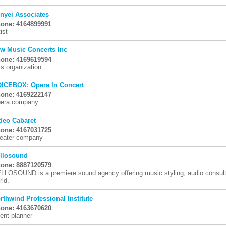
nyei Associates
one: 4164899991
ist
w Music Concerts Inc
one: 4169619594
ts organization
ICEBOX: Opera In Concert
one: 4169222147
era company
deo Cabaret
one: 4167031725
eater company
llosound
one: 8887120579
LLOSOUND is a premiere sound agency offering music styling, audio consulti
rld.
rthwind Professional Institute
one: 4163670620
ent planner