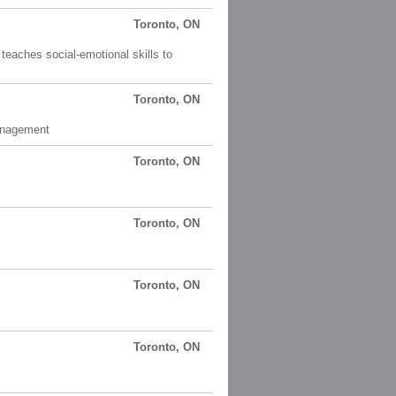
Toronto, ON
 teaches social-emotional skills to
Toronto, ON
Management
Toronto, ON
Toronto, ON
Toronto, ON
Toronto, ON