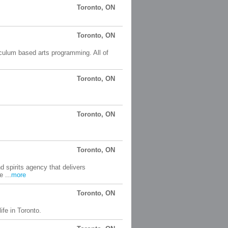
Toronto, ON
Toronto, ON
culum based arts programming. All of
Toronto, ON
Toronto, ON
Toronto, ON
 spirits agency that delivers
e ...
more
Toronto, ON
ife in Toronto.