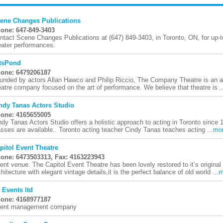
ene Changes Publications
one: 647-849-3403
ntact Scene Changes Publications at (647) 849-3403, in Toronto, ON, for up-to
eater performances.
tsPond
one: 6479206187
unded by actors Allan Hawco and Philip Riccio, The Company Theatre is an 
eatre company focused on the art of performance. We believe that theatre is ..
ndy Tanas Actors Studio
one: 4165655005
ndy Tanas Actors Studio offers a holistic approach to acting in Toronto since 
asses are available.. Toronto acting teacher Cindy Tanas teaches acting ...
mo
pitol Event Theatre
one: 6473503313, Fax: 4163223943
ent venue. The Capitol Event Theatre has been lovely restored to it’s original
chitecture with elegant vintage details,it is the perfect balance of old world ...
m
 Events ltd
one: 4168977187
ent management company