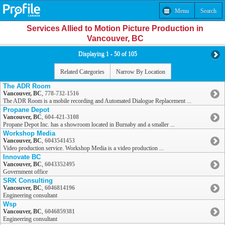
Menu
Search
Services Allied to Motion Picture Production in
Vancouver, BC
Displaying 1 - 50 of 105
Related Categories
Narrow By Location
The ADR Room
Vancouver, BC
,
778-732-1516
The ADR Room is a mobile recording and Automated Dialogue Replacement ...
Propane Depot
Vancouver, BC
,
604-421-3108
Propane Depot Inc. has a showroom located in Burnaby and a smaller ...
Workshop Media
Vancouver, BC
,
6043541453
Video production service. Workshop Media is a video production ...
Innovate BC
Vancouver, BC
,
6043352495
Government office
SRK Consulting
Vancouver, BC
,
6046814196
Engineering consultant
Wsp
Vancouver, BC
,
6046859381
Engineering consultant