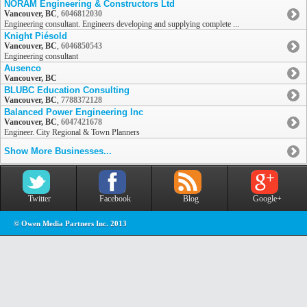
NORAM Engineering & Constructors Ltd
Vancouver, BC
,
6046812030
Engineering consultant. Engineers developing and supplying complete ...
Knight Piésold
Vancouver, BC
,
6046850543
Engineering consultant
Ausenco
Vancouver, BC
BLUBC Education Consulting
Vancouver, BC
,
7788372128
Balanced Power Engineering Inc
Vancouver, BC
,
6047421678
Engineer. City Regional & Town Planners
Show More Businesses...
Twitter
Facebook
Blog
Google+
© Owen Media Partners Inc. 2013