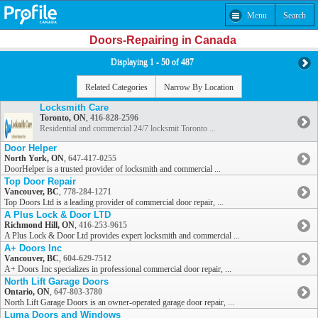
Menu
Search
Doors-Repairing in Canada
Displaying 1 - 50 of 487
Related Categories
Narrow By Location
Locksmith Care
Toronto, ON
,
416-828-2596
Residential and commercial 24/7 locksmit Toronto ...
Door Helper
North York, ON
,
647-417-0255
DoorHelper is a trusted provider of locksmith and commercial ...
Top Door Repair
Vancouver, BC
,
778-284-1271
Top Doors Ltd is a leading provider of commercial door repair, ...
A Plus Lock & Door LTD
Richmond Hill, ON
,
416-253-9615
A Plus Lock & Door Ltd provides expert locksmith and commercial ...
A+ Doors Inc
Vancouver, BC
,
604-629-7512
A+ Doors Inc specializes in professional commercial door repair, ...
North Lift Garage Doors
Ontario, ON
,
647-803-3780
North Lift Garage Doors is an owner-operated garage door repair, ...
Luma Doors and Windows