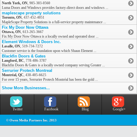
North York, ON
,
905-303-0560
Luma Doors and Windows provides factory-direct doors and windows ...
maplescape property solutions
Toronto, ON
,
437-452-4051
MapleScape Property Solutions is a full-service property maintenance ...
Fix My Door Now Ottawa
Ottawa, ON
,
613-265-3667
Fix My Door Now Ottawa is a locally owned and operated door ...
Element Windows & Doors Inc.
Lasalle, ON
,
519-734-7272
Customer service is the foundation upon which Shaun Element ...
Blackfin Doors & Gates
Langford, BC
,
778-486-3787
Blackfin Doors & Gates is a locally owned company serving Greater ...
Serrurier Protech Montreal
Montréal, QC
,
438-405-6625
For over 15 years, Serrurier Protech Montréal has been the gold ...
Show More Businesses...
Twitter
Facebook
Blog
Google+
© Owen Media Partners Inc. 2013