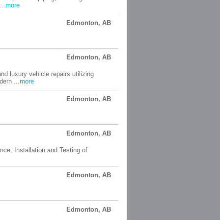
..
more
Edmonton, AB
Edmonton, AB
d luxury vehicle repairs utilizing
ern ...
more
Edmonton, AB
Edmonton, AB
ce, Installation and Testing of
Edmonton, AB
Edmonton, AB