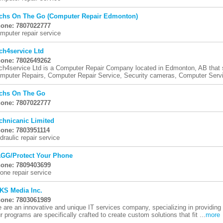
chs On The Go (Computer Repair Edmonton)
one: 7807022777
mputer repair service
ch4service Ltd
one: 7802649262
ch4service Ltd is a Computer Repair Company located in Edmonton, AB that s
mputer Repairs, Computer Repair Service, Security cameras, Computer Servic
chs On The Go
one: 7807022777
chnicanic Limited
one: 7803951114
draulic repair service
GG/Protect Your Phone
one: 7809403699
one repair service
KS Media Inc.
one: 7803061989
 are an innovative and unique IT services company, specializing in providing
r programs are specifically crafted to create custom solutions that fit ...
more