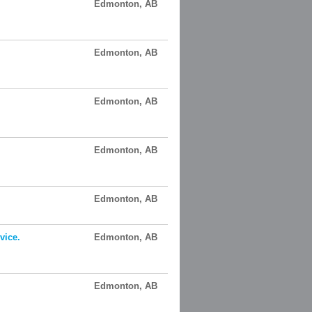
Edmonton, AB
Edmonton, AB
Edmonton, AB
Edmonton, AB
Edmonton, AB
vice.
Edmonton, AB
Edmonton, AB