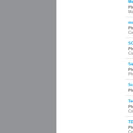
Me
Ph
Ma
mo
Ph
Co
SC
Ph
Co
Sa
Ph
Ph
Sc
Ph
Te
Ph
Co
TD
Ph
Co