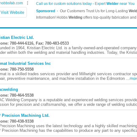
istian Electric Ltd.
one: 780-444-6116, Fax: 780-483-0533
unded in 1964, Kristian Electric Ltd. is a family-owned-and-operated company 
ader within both the welding and material handling industries. Today, the Kristia
imat Industrial Services Inc
one: 780-750-5558
imat is a skilled trades services provider and Millwright services contractor sp
pair, preventive maintenance, and machine installation in the Edmonton ...
mor
cwelding
one: 780-464-5538
C Welding Company is a reputable and experienced welding services provider
ssion for precision and craftsmanship, we offer a wide range of welding solutio
 Precision Machining Ltd.
one: 780-438-9338
Precision Machining uses the latest technology and a highly skilled machining
 Precision Machining has the capabilities to produce any part to any specificat