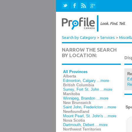
Search by Category
>
Services
>
Miscell
NARROW THE SEARCH
BY LOCATION:
Dis
All Provinces
Re
Alberta
Ed
Edmonton
,
Calgary
...more
Re
British Columbia
Surrey
,
Fort St. John
...more
Manitoba
Winnipeg
,
Brandon
...more
New Brunswick
Saint John
,
Fredericton
...more
Newfoundland
Mount Pearl
,
St. John's
...more
Nova Scotia
Dartmouth
,
Debert
...more
Northwest Territories