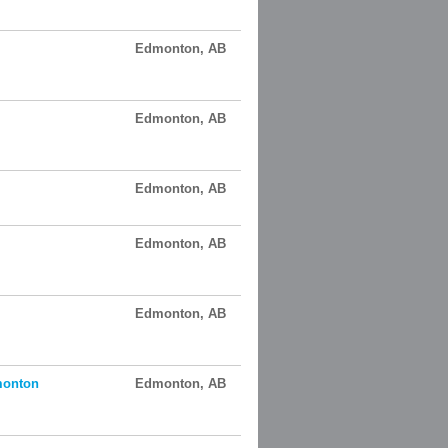
Edmonton, AB
Edmonton, AB
Edmonton, AB
Edmonton, AB
Edmonton, AB
monton
Edmonton, AB