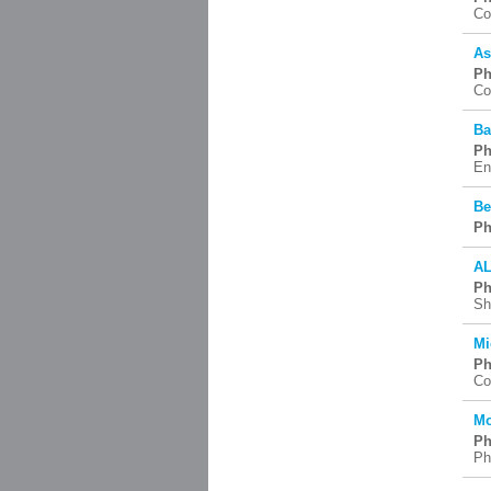
Co
As
Ph
Co
Ba
Ph
En
Be
Ph
AL
Ph
Sh
Mi
Ph
Co
Mo
Ph
Ph