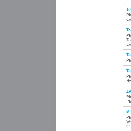
Te
Ph
Co
Te
Ph
Te
Co
Te
Ph
Te
Ph
Hy
ZA
Ph
Ph
Mi
Ph
We
Ou