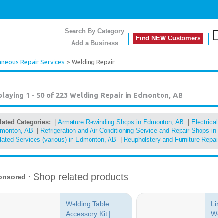
Search By Category
Find NEW Customers
Add a Business
aneous Repair Services
> Welding Repair
playing 1 - 50 of 223
Welding Repair in Edmonton, AB
lated Categories:
|
Armature Rewinding Shops in Edmonton, AB
|
Electrica
monton, AB
|
Refrigeration and Air-Conditioning Service and Repair Shops 
lated Services (various) in Edmonton, AB
|
Reupholstery and Furniture Repa