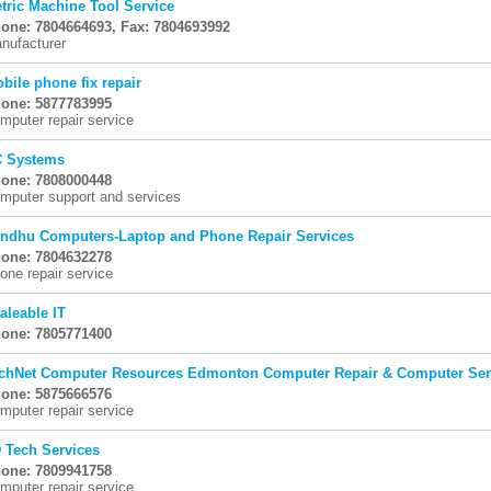
tric Machine Tool Service
one: 7804664693, Fax: 7804693992
nufacturer
bile phone fix repair
one: 5877783995
mputer repair service
 Systems
one: 7808000448
mputer support and services
ndhu Computers-Laptop and Phone Repair Services
one: 7804632278
one repair service
aleable IT
one: 7805771400
chNet Computer Resources Edmonton Computer Repair & Computer Ser
one: 5875666576
mputer repair service
 Tech Services
one: 7809941758
mputer repair service