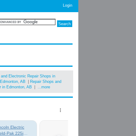
Login
l and Electronic Repair Shops in
in Edmonton, AB
|
Repair Shops and
ir in Edmonton, AB
|
...more