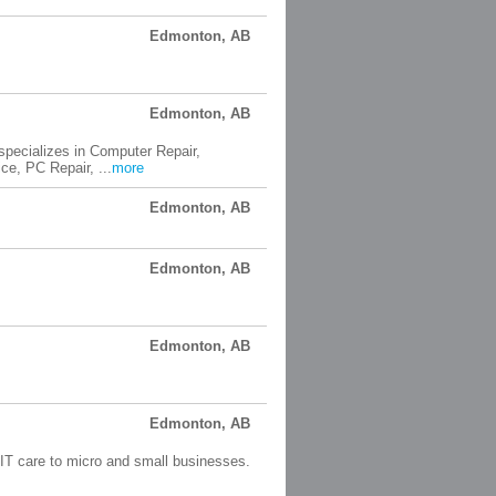
Edmonton, AB
Edmonton, AB
pecializes in Computer Repair,
e, PC Repair, ...
more
Edmonton, AB
Edmonton, AB
Edmonton, AB
Edmonton, AB
 IT care to micro and small businesses.