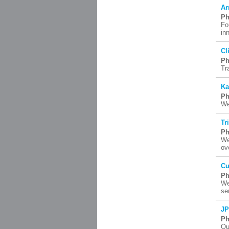
Ar
Ph
Fo
in
Cl
Ph
Tr
Ka
Ph
We
Tr
Ph
We
ov
Cu
Ph
We
se
JP
Ph
Ou