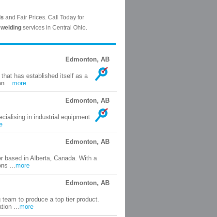
Edmonton, AB
that has established itself as a
n ...
more
Edmonton, AB
ecialising in industrial equipment
e
Edmonton, AB
 based in Alberta, Canada. With a
ns ...
more
Edmonton, AB
 team to produce a top tier product.
ion ...
more