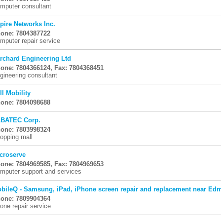
mputer consultant
pire Networks Inc.
one: 7804387722
mputer repair service
rchard Engineering Ltd
one: 7804366124, Fax: 7804368451
gineering consultant
ll Mobility
one: 7804098688
BATEC Corp.
one: 7803998324
opping mall
croserve
one: 7804969585, Fax: 7804969653
mputer support and services
bileQ - Samsung, iPad, iPhone screen repair and replacement near Ed
one: 7809904364
one repair service