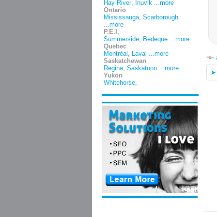
Hay River
,
Inuvik
...more
Ontario
Mississauga
,
Scarborough
...more
P.E.I.
Summerside
,
Bedeque
...more
Quebec
Montréal
,
Laval
...more
Saskatchewan
Regina
,
Saskatoon
...more
Yukon
Whitehorse
,