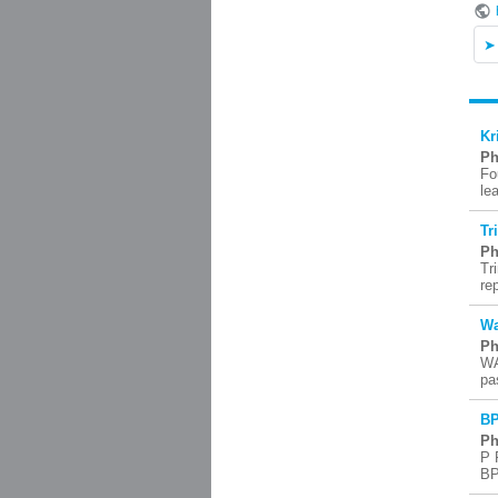
Kr
Ph
Fo
le
Tr
Ph
Tr
re
Wa
Ph
WA
pa
BP
Ph
P 
BP