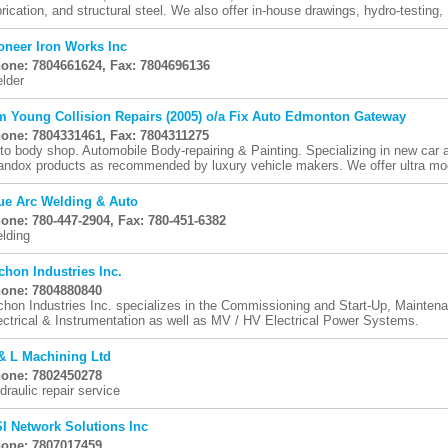
brication, and structural steel. We also offer in-house drawings, hydro-testing, .
oneer Iron Works Inc
one: 7804661624, Fax: 7804696136
lder
m Young Collision Repairs (2005) o/a Fix Auto Edmonton Gateway
one: 7804331461, Fax: 7804311275
to body shop. Automobile Body-repairing & Painting. Specializing in new car an
andox products as recommended by luxury vehicle makers. We offer ultra mod
ue Arc Welding & Auto
one: 780-447-2904, Fax: 780-451-6382
lding
chon Industries Inc.
one: 7804880840
chon Industries Inc. specializes in the Commissioning and Start-Up, Maintenan
ectrical & Instrumentation as well as MV / HV Electrical Power Systems.
& L Machining Ltd
one: 7802450278
draulic repair service
I Network Solutions Inc
one: 7807017459