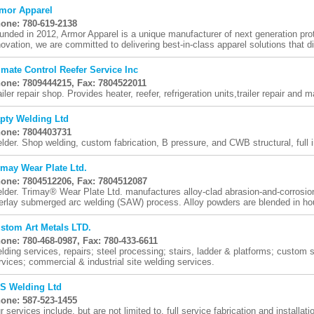
mor Apparel
one: 780-619-2138
unded in 2012, Armor Apparel is a unique manufacturer of next generation pro
novation, we are committed to delivering best-in-class apparel solutions that dir
imate Control Reefer Service Inc
one: 7809444215, Fax: 7804522011
ailer repair shop. Provides heater, reefer, refrigeration units,trailer repair an
pty Welding Ltd
one: 7804403731
lder. Shop welding, custom fabrication, B pressure, and CWB structural, full
imay Wear Plate Ltd.
one: 7804512206, Fax: 7804512087
lder. Trimay® Wear Plate Ltd. manufactures alloy-clad abrasion-and-corrosion
erlay submerged arc welding (SAW) process. Alloy powders are blended in hou
stom Art Metals LTD.
one: 780-468-0987, Fax: 780-433-6611
lding services, repairs; steel processing; stairs, ladder & platforms; custom st
rvices; commercial & industrial site welding services.
S Welding Ltd
one: 587-523-1455
r services include, but are not limited to, full service fabrication and installat