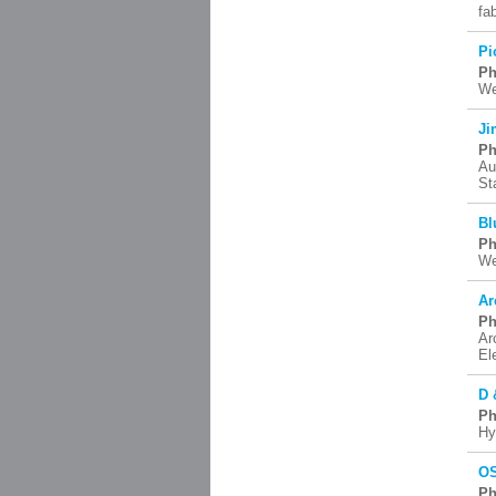
fa
Pi
Ph
We
Ji
Ph
Au
St
Bl
Ph
We
Ar
Ph
Ar
El
D 
Ph
Hy
OS
Ph