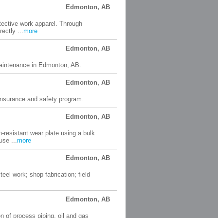
Edmonton, AB
tective work apparel. Through
ectly ...
more
Edmonton, AB
d maintenance in Edmonton, AB.
Edmonton, AB
 insurance and safety program.
Edmonton, AB
-resistant wear plate using a bulk
se ...
more
Edmonton, AB
eel work; shop fabrication; field
Edmonton, AB
ion of process piping, oil and gas