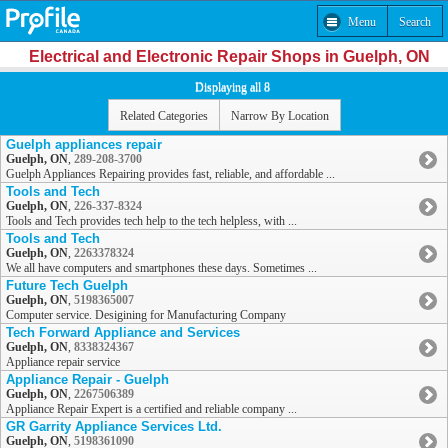
Menu
Search
Electrical and Electronic Repair Shops in Guelph, ON
Displaying all 8
Related Categories
Narrow By Location
Guelph appliances repair
Guelph, ON
,
289-208-3700
Guelph Appliances Repairing provides fast, reliable, and affordable ...
Tools and Tech
Guelph, ON
,
226-337-8324
Tools and Tech provides tech help to the tech helpless, with ...
Tools and Tech
Guelph, ON
,
2263378324
We all have computers and smartphones these days. Sometimes ...
Future Tech Guelph
Guelph, ON
,
5198365007
Computer service. Desigining for Manufacturing Company
Tech Forward Appliance and Services
Guelph, ON
,
8338324367
Appliance repair service
Appliance Repair - Guelph
Guelph, ON
,
2267506389
Appliance Repair Expert is a certified and reliable company ...
GR Garrity Appliance Services Ltd.
Guelph, ON
,
5198361090