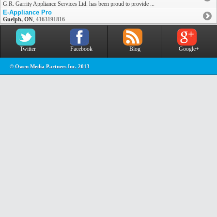
G.R. Garrity Appliance Services Ltd. has been proud to provide ...
E-Appliance Pro
Guelph, ON
,
4163191816
Twitter
Facebook
Blog
Google+
© Owen Media Partners Inc. 2013