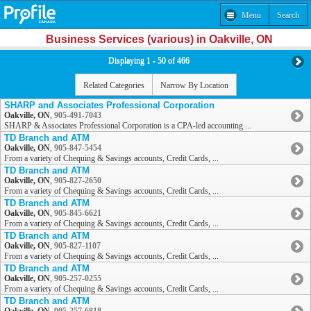
Menu
Search
Business Services (various) in Oakville, ON
Displaying 1 - 50 of 466
Related Categories
Narrow By Location
SHARP and Associates Professional Corporation
Oakville, ON
,
905-491-7043
SHARP & Associates Professional Corporation is a CPA-led accounting ...
TD Branch and ATM
Oakville, ON
,
905-847-5454
From a variety of Chequing & Savings accounts, Credit Cards, ...
TD Branch and ATM
Oakville, ON
,
905-827-2650
From a variety of Chequing & Savings accounts, Credit Cards, ...
TD Branch and ATM
Oakville, ON
,
905-845-6621
From a variety of Chequing & Savings accounts, Credit Cards, ...
TD Branch and ATM
Oakville, ON
,
905-827-1107
From a variety of Chequing & Savings accounts, Credit Cards, ...
TD Branch and ATM
Oakville, ON
,
905-257-0255
From a variety of Chequing & Savings accounts, Credit Cards, ...
TD Branch and ATM