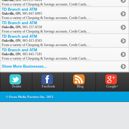
Oakville, ON
,
905-257-6818
From a variety of Chequing & Savings accounts, Credit Cards, ...
TD Branch and ATM
Oakville, ON
,
905-847-6993
From a variety of Chequing & Savings accounts, Credit Cards, ...
TD Branch and ATM
Oakville, ON
,
905-257-0558
From a variety of Chequing & Savings accounts, Credit Cards, ...
TD Branch and ATM
Oakville, ON
,
905-815-8565
From a variety of Chequing & Savings accounts, Credit Cards, ...
TD Branch and ATM
Oakville, ON
,
905-845-7181
From a variety of Chequing & Savings accounts, Credit Cards, ...
Show More Businesses...
Twitter
Facebook
Blog
Google+
© Owen Media Partners Inc. 2013