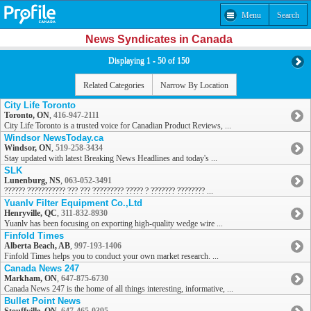
Menu
Search
News Syndicates in Canada
Displaying 1 - 50 of 150
Related Categories
Narrow By Location
City Life Toronto
Toronto, ON
,
416-947-2111
City Life Toronto is a trusted voice for Canadian Product Reviews, ...
Windsor NewsToday.ca
Windsor, ON
,
519-258-3434
Stay updated with latest Breaking News Headlines and today's ...
SLK
Lunenburg, NS
,
063-052-3491
?????? ??????????? ??? ??? ????????? ????? ? ??????? ???????? ...
Yuanlv Filter Equipment Co.,Ltd
Henryville, QC
,
311-832-8930
Yuanlv has been focusing on exporting high-quality wedge wire ...
Finfold Times
Alberta Beach, AB
,
997-193-1406
Finfold Times helps you to conduct your own market research. ...
Canada News 247
Markham, ON
,
647-875-6730
Canada News 247 is the home of all things interesting, informative, ...
Bullet Point News