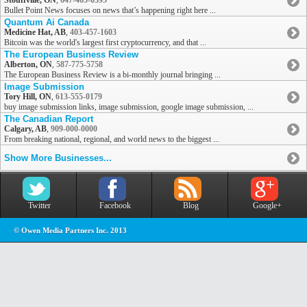
Stouffville, ON
,
647-465-0395
Bullet Point News focuses on news that’s happening right here ...
Quantum Ai Canada
Medicine Hat, AB
,
403-457-1603
Bitcoin was the world's largest first cryptocurrency, and that ...
The European Business Review
Alberton, ON
,
587-775-5758
The European Business Review is a bi-monthly journal bringing ...
Image Submission
Tory Hill, ON
,
613-555-0179
buy image submission links, image submission, google image submission, ...
The Canadian Report
Calgary, AB
,
909-000-0000
From breaking national, regional, and world news to the biggest ...
Show More Businesses...
Twitter
Facebook
Blog
Google+
© Owen Media Partners Inc. 2013