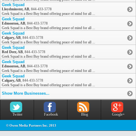
Geek Squad
Lloydminster, AB
,
844-433-5778
Geek Squad is a Best Buy brand offering peace of mind for all ...
Geek Squad
Edmonton, AB
,
844-433-5778
Geek Squad is a Best Buy brand offering peace of mind for all ...
Geek Squad
Calgary, AB
,
844-433-5778
Geek Squad is a Best Buy brand offering peace of mind for all ...
Geek Squad
Red Deer, AB
,
844-433-5778
Geek Squad is a Best Buy brand offering peace of mind for all ...
Geek Squad
Edmonton, AB
,
844-433-5778
Geek Squad is a Best Buy brand offering peace of mind for all ...
Geek Squad
Calgary, AB
,
844-433-5778
Geek Squad is a Best Buy brand offering peace of mind for all ...
Show More Businesses...
Twitter
Facebook
Blog
Google+
© Owen Media Partners Inc. 2013