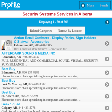
Menu
Search
Security Systems Services in Alberta
Displaying 1 - 50 of 568
Related Categories
Narrow By Location
Action Retail Outfitters - Display Racks, Sign Holders
& Slatwall Accessories
Edmonton, AB
,
780-420-0345
Best Canadian store fixtures. Come to us for ...
AFTERDARK SOUND & MEDIA INC
Edmonton, AB
,
780-903-4037
FULL RESIDENTIAL AND COMMERCIAL SOUND, VISUAL, SECURITY,
SURVEILLANCE ...
Best Buy
Edmonton, AB
,
866-237-8289
Electronics store chain specializing in computers and accessories, ...
Best Buy
Fort McMurray, AB
,
825-409-3302
Electronics store chain specializing in computers and accessories, ...
Best Buy
St. Albert, AB
,
866-237-8289
Electronics store chain specializing in computers and accessories, ...
Geek Squad
Calgary, AB
,
844-433-5778
Geek Squad is a Best Buy brand offering peace of mind for all ...