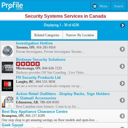
Menu
Search
Security Systems Services in Canada
Displaying 1 - 50 of 4256
Related Categories
Narrow By Location
Investigation Hotline
Toronto, ON
,
416-205-9114
Private Investigator, Private Investigator Toronto ...
Birdseye Security Solutions
Mississauga, ON
,
844-626-7233
Birdseye provides Off Site Guarding - Live Video ...
FH Security Products Ltd
Langley, BC
,
604-533-3850
we are a service and wholesale company set up ...
Action Retail Outfitters - Display Racks, Sign Holders
& Slatwall Accessories
Edmonton, AB
,
780-420-0345
Best Canadian store fixtures. Come to us for ...
Best Buy Appliance Clearance Centre
Brampton, ON
,
866-237-8289
One stop shop to get amazing savings on floor models and open-box ...
Geek Squad