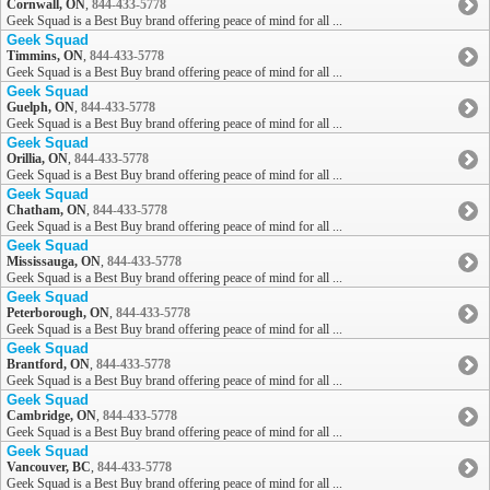
Cornwall, ON
,
844-433-5778
Geek Squad is a Best Buy brand offering peace of mind for all ...
Geek Squad
Timmins, ON
,
844-433-5778
Geek Squad is a Best Buy brand offering peace of mind for all ...
Geek Squad
Guelph, ON
,
844-433-5778
Geek Squad is a Best Buy brand offering peace of mind for all ...
Geek Squad
Orillia, ON
,
844-433-5778
Geek Squad is a Best Buy brand offering peace of mind for all ...
Geek Squad
Chatham, ON
,
844-433-5778
Geek Squad is a Best Buy brand offering peace of mind for all ...
Geek Squad
Mississauga, ON
,
844-433-5778
Geek Squad is a Best Buy brand offering peace of mind for all ...
Geek Squad
Peterborough, ON
,
844-433-5778
Geek Squad is a Best Buy brand offering peace of mind for all ...
Geek Squad
Brantford, ON
,
844-433-5778
Geek Squad is a Best Buy brand offering peace of mind for all ...
Geek Squad
Cambridge, ON
,
844-433-5778
Geek Squad is a Best Buy brand offering peace of mind for all ...
Geek Squad
Vancouver, BC
,
844-433-5778
Geek Squad is a Best Buy brand offering peace of mind for all ...