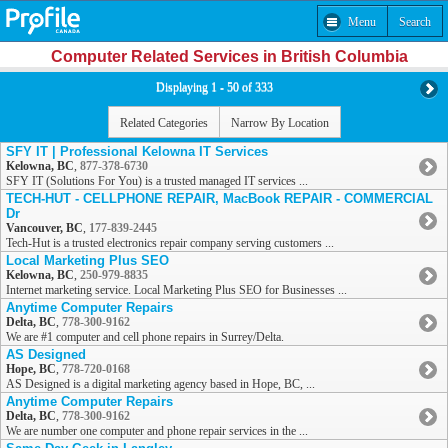
Menu
Search
Computer Related Services in British Columbia
Displaying 1 - 50 of 333
Related Categories
Narrow By Location
SFY IT | Professional Kelowna IT Services
Kelowna, BC
,
877-378-6730
SFY IT (Solutions For You) is a trusted managed IT services ...
TECH-HUT - CELLPHONE REPAIR, MacBook REPAIR - COMMERCIAL
Dr
Vancouver, BC
,
177-839-2445
Tech-Hut is a trusted electronics repair company serving customers ...
Local Marketing Plus SEO
Kelowna, BC
,
250-979-8835
Internet marketing service. Local Marketing Plus SEO for Businesses ...
Anytime Computer Repairs
Delta, BC
,
778-300-9162
We are #1 computer and cell phone repairs in Surrey/Delta.
AS Designed
Hope, BC
,
778-720-0168
AS Designed is a digital marketing agency based in Hope, BC, ...
Anytime Computer Repairs
Delta, BC
,
778-300-9162
We are number one computer and phone repair services in the ...