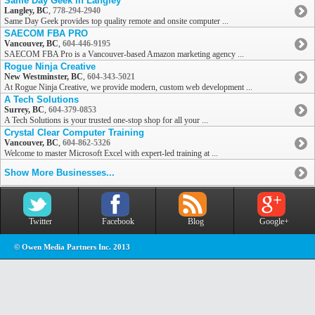
Same Day Geek in Langley
Langley, BC
,
778-294-2940
Same Day Geek provides top quality remote and onsite computer ...
SAECOM FBA PRO
Vancouver, BC
,
604-446-9195
SAECOM FBA Pro is a Vancouver-based Amazon marketing agency ...
Rogue Ninja Creative
New Westminster, BC
,
604-343-5021
At Rogue Ninja Creative, we provide modern, custom web development ...
A Tech Solutions
Surrey, BC
,
604-379-0853
A Tech Solutions is your trusted one-stop shop for all your ...
Crystal Clear Computer Training
Vancouver, BC
,
604-862-5326
Welcome to master Microsoft Excel with expert-led training at ...
Show More Businesses...
Twitter
Facebook
Blog
Google+
© Owen Media Partners Inc. 2013