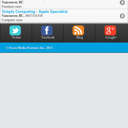
Vancouver, BC
Furniture store
Simply Computing - Apple Specialist
Vancouver, BC
,
6047141450
Computer store
Twitter
Facebook
Blog
Google+
© Owen Media Partners Inc. 2013