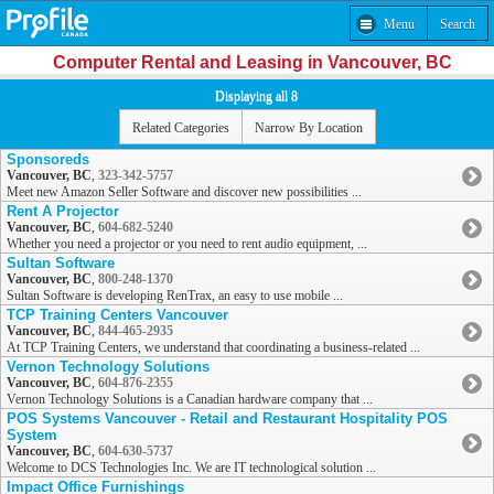
Menu
Search
Computer Rental and Leasing in Vancouver, BC
Displaying all 8
Related Categories
Narrow By Location
Sponsoreds
Vancouver, BC
,
323-342-5757
Meet new Amazon Seller Software and discover new possibilities ...
Rent A Projector
Vancouver, BC
,
604-682-5240
Whether you need a projector or you need to rent audio equipment, ...
Sultan Software
Vancouver, BC
,
800-248-1370
Sultan Software is developing RenTrax, an easy to use mobile ...
TCP Training Centers Vancouver
Vancouver, BC
,
844-465-2935
At TCP Training Centers, we understand that coordinating a business-related ...
Vernon Technology Solutions
Vancouver, BC
,
604-876-2355
Vernon Technology Solutions is a Canadian hardware company that ...
POS Systems Vancouver - Retail and Restaurant Hospitality POS
System
Vancouver, BC
,
604-630-5737
Welcome to DCS Technologies Inc. We are IT technological solution ...
Impact Office Furnishings