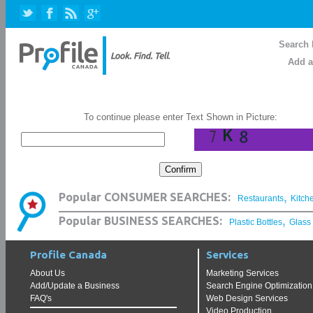
Search 
Add a
To continue please enter Text Shown in Picture:
,
Popular CONSUMER SEARCHES:
Restaurants
Kitch
,
Popular BUSINESS SEARCHES:
Plastic Bottles
Glass
Profile Canada
Services
About Us
Marketing Services
Add/Update a Business
Search Engine Optimization
FAQ's
Web Design Services
Video Production