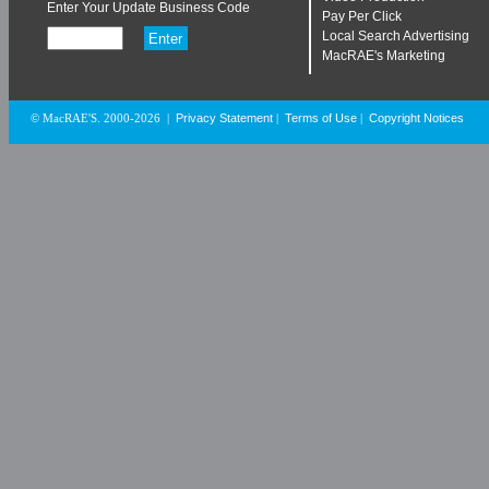
Enter Your Update Business Code
Pay Per Click
Local Search Advertising
MacRAE's Marketing
Privacy Statement
Terms of Use
Copyright Notices
© MacRAE'S. 2000-2026
|
|
|