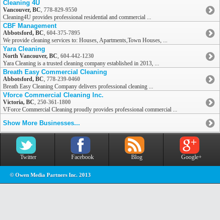
Cleaning 4U
Vancouver, BC
,
778-829-9550
Cleaning4U provides professional residential and commercial ...
CBF Management
Abbotsford, BC
,
604-375-7895
We provide cleaning services to: Houses, Apartments,Town Houses, ...
Yara Cleaning
North Vancouver, BC
,
604-442-1230
Yara Cleaning is a trusted cleaning company established in 2013, ...
Breath Easy Commercial Cleaning
Abbotsford, BC
,
778-239-0460
Breath Easy Cleaning Company delivers professional cleaning ...
Vforce Commercial Cleaning Inc.
Victoria, BC
,
250-361-1800
VForce Commercial Cleaning proudly provides professional commercial ...
Show More Businesses...
Twitter
Facebook
Blog
Google+
© Owen Media Partners Inc. 2013