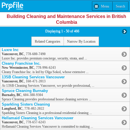
Menu
Search
Building Cleaning and Maintenance Services in British
Columbia
Displaying 1 - 50 of 466
Related Categories
Narrow By Location
Luxre Inc
Vancouver, BC
,
778-680-7490
Luxre Inc. provides premium concierge, security, strata, and ...
Cleany Franchise Inc.
New Westminster, BC
,
778-996-6243
Cleany Franchise Inc. is led by Olga Sokol, whose extensive ...
13SB Cleaning Services Vancouver
Vancouver, BC
,
160-471-2013
At 13SB Cleaning Services Vancouver, we provide professional, ...
Spruce Cleaning Burnaby
Burnaby, BC
,
604-388-9304
Spruce Cleaning provides professional house cleaning services ...
Sparkling Sisters Cleaning
Langford, BC
,
778-402-2022
Sparkling Sisters Cleaning is a professional residential cleaning ...
Hellamaid Cleaning Services Vancouver
Vancouver, BC
,
778-657-6243
Hellamaid Cleaning Services Vancouver is committed to making ...