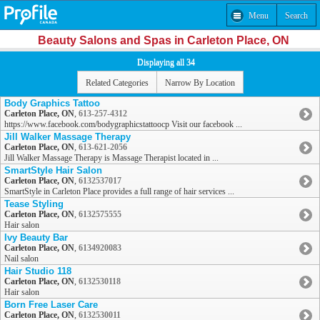
Menu
Search
Beauty Salons and Spas in Carleton Place, ON
Displaying all 34
Related Categories
Narrow By Location
Body Graphics Tattoo
Carleton Place, ON
,
613-257-4312
https://www.facebook.com/bodygraphicstattoocp Visit our facebook ...
Jill Walker Massage Therapy
Carleton Place, ON
,
613-621-2056
Jill Walker Massage Therapy is Massage Therapist located in ...
SmartStyle Hair Salon
Carleton Place, ON
,
6132537017
SmartStyle in Carleton Place provides a full range of hair services ...
Tease Styling
Carleton Place, ON
,
6132575555
Hair salon
Ivy Beauty Bar
Carleton Place, ON
,
6134920083
Nail salon
Hair Studio 118
Carleton Place, ON
,
6132530118
Hair salon
Born Free Laser Care
Carleton Place, ON
,
6132530011