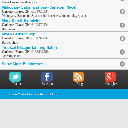
Laser hair removal service
Mahogany Salon and Spa (Carleton Place)
Carleton Place, ON
,
6134923334
Mahogany Salon and Spa is a full service salon and day spa in ...
Marg Don S Hairstylist
Carleton Place, ON
,
6132573334
Hair salon
Moe's Barber Shop
Carleton Place, ON
,
6132760047
Barber shop
Tropical Escape Tanning Salon
Carleton Place, ON
,
6132537888
Tanning salon
Show More Businesses...
Twitter
Facebook
Blog
Google+
© Owen Media Partners Inc. 2013