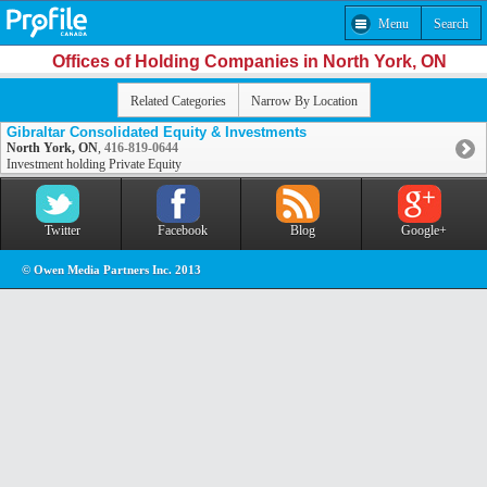
Menu
Search
Offices of Holding Companies in North York, ON
Related Categories
Narrow By Location
Gibraltar Consolidated Equity & Investments
North York, ON
,
416-819-0644
Investment holding Private Equity
Twitter
Facebook
Blog
Google+
© Owen Media Partners Inc. 2013