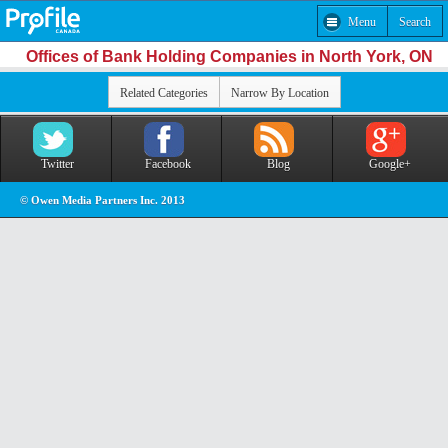
Menu
Search
Offices of Bank Holding Companies in North York, ON
Related Categories
Narrow By Location
Twitter
Facebook
Blog
Google+
© Owen Media Partners Inc. 2013