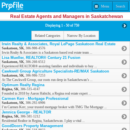
Menu
Search
Real Estate Agents and Managers in Saskatchewan
Displaying 1 - 50 of 759
Related Categories
Narrow By Location
Irwin Realty & Associates, Royal LePage Saskatoon Real Estate
Saskatoon, SK
,
306-900-4576
Irwin Realty & Associates is a Saskatoon-based real estate team ...
Lisa Mueller, REALTOR® Century 21 Fusion
Saskatoon, SK
,
306-260-6512
Experienced REALTOR® assisting families and individuals to buy ...
Cawkwell Group Agriculture Specialists-RE/MAX Saskatoon
Saskatoon, SK
,
306-986-7253
At The Cawkwell Group, our roots run deep in Saskatchewan’s ...
Optimum Realty Regina
Regina, SK
,
306-535-4147
Founded in 2018 by Aaron Habicht, a Regina real estate expert ...
Carmen Kerr - Mortgage Professional
Saskatoon, SK
,
306-292-6906
I’m Carmen Kerr, your trusted mortgage broker with TMG The Mortgage ...
Jennica George - REALTOR
Regina, SK
,
306-581-1212
Residential Realtor in Regina, Saskatchewan. I play a vital ...
GoodDoors Property Management