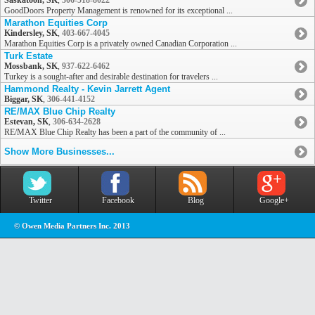
Saskatoon, SK
,
306-518-8022
GoodDoors Property Management is renowned for its exceptional ...
Marathon Equities Corp
Kindersley, SK
,
403-667-4045
Marathon Equities Corp is a privately owned Canadian Corporation ...
Turk Estate
Mossbank, SK
,
937-622-6462
Turkey is a sought-after and desirable destination for travelers ...
Hammond Realty - Kevin Jarrett Agent
Biggar, SK
,
306-441-4152
RE/MAX Blue Chip Realty
Estevan, SK
,
306-634-2628
RE/MAX Blue Chip Realty has been a part of the community of ...
Show More Businesses...
Twitter
Facebook
Blog
Google+
© Owen Media Partners Inc. 2013