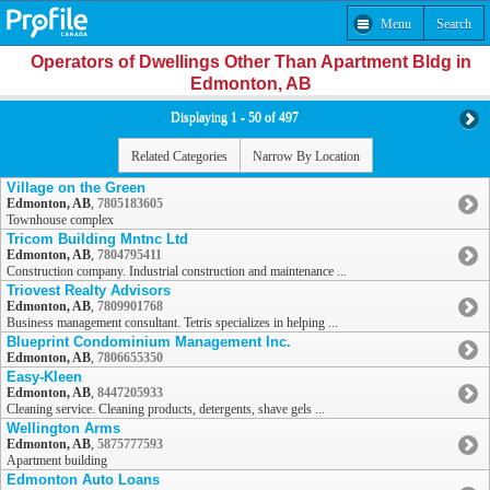
Menu
Search
Operators of Dwellings Other Than Apartment Bldg in
Edmonton, AB
Displaying 1 - 50 of 497
Related Categories
Narrow By Location
Village on the Green
Edmonton, AB
,
7805183605
Townhouse complex
Tricom Building Mntnc Ltd
Edmonton, AB
,
7804795411
Construction company. Industrial construction and maintenance ...
Triovest Realty Advisors
Edmonton, AB
,
7809901768
Business management consultant. Tetris specializes in helping ...
Blueprint Condominium Management Inc.
Edmonton, AB
,
7806655350
Easy-Kleen
Edmonton, AB
,
8447205933
Cleaning service. Cleaning products, detergents, shave gels ...
Wellington Arms
Edmonton, AB
,
5875777593
Apartment building
Edmonton Auto Loans