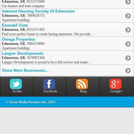
Edmonton, AB
,
8552271669
Car finance and loan company
Intermet Housing Society Of Edmonton
Edmonton, AB
,
7804628735
Apartment building
Emerald Vista
Edmonton, AB
,
8552471492
Find your perfect home to create lasting memories. We provide ...
Omega Properties
Edmonton, AB
,
7804259006
Apartment building
Langier Developments
Edmonton, AB
,
5879897368
Langier Developments is proud to be a full service real estate ...
Show More Businesses...
Twitter
Facebook
Blog
Google+
© Owen Media Partners Inc. 2013