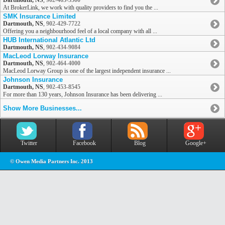
Dartmouth, NS
,
902-463-5500
At BrokerLink, we work with quality providers to find you the ...
SMK Insurance Limited
Dartmouth, NS
,
902-429-7722
Offering you a neighbourhood feel of a local company with all ...
HUB International Atlantic Ltd
Dartmouth, NS
,
902-434-9084
MacLeod Lorway Insurance
Dartmouth, NS
,
902-464-4000
MacLeod Lorway Group is one of the largest independent insurance ...
Johnson Insurance
Dartmouth, NS
,
902-453-8545
For more than 130 years, Johnson Insurance has been delivering ...
Show More Businesses...
Twitter
Facebook
Blog
Google+
© Owen Media Partners Inc. 2013