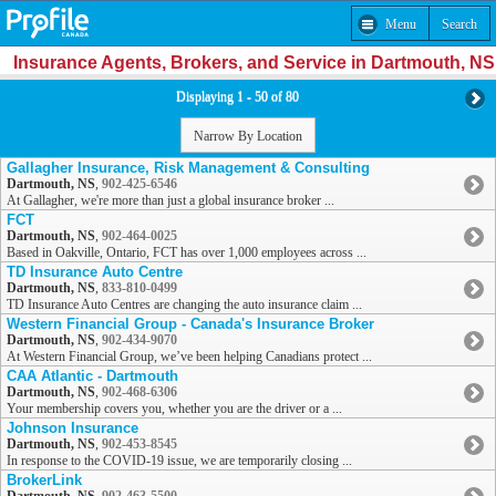
Menu
Search
Insurance Agents, Brokers, and Service in Dartmouth, NS
Displaying 1 - 50 of 80
Narrow By Location
Gallagher Insurance, Risk Management & Consulting
Dartmouth, NS
,
902-425-6546
At Gallagher, we're more than just a global insurance broker ...
FCT
Dartmouth, NS
,
902-464-0025
Based in Oakville, Ontario, FCT has over 1,000 employees across ...
TD Insurance Auto Centre
Dartmouth, NS
,
833-810-0499
TD Insurance Auto Centres are changing the auto insurance claim ...
Western Financial Group - Canada's Insurance Broker
Dartmouth, NS
,
902-434-9070
At Western Financial Group, we’ve been helping Canadians protect ...
CAA Atlantic - Dartmouth
Dartmouth, NS
,
902-468-6306
Your membership covers you, whether you are the driver or a ...
Johnson Insurance
Dartmouth, NS
,
902-453-8545
In response to the COVID-19 issue, we are temporarily closing ...
BrokerLink