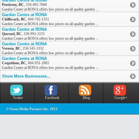
Garden Centre at RONA
Penticton, BC
,
250-492-7660
Garden Centre at RONA offers low prices on all quality garden ...
Garden Centre at RONA
Chilliwack, BC
,
604-792-1351
Garden Centre at RONA offers low prices on all quality garden ...
Garden Centre at RONA
Quesnel, BC
,
250-992-2155
Garden Centre at RONA offers low prices on all quality garden ...
Garden Centre at RONA
Vernon, BC
,
250-545-3332
Garden Centre at RONA offers low prices on all quality garden ...
Garden Centre at RONA
Coquitlam, BC
,
604-931-2085
Garden Centre at RONA offers low prices on all quality garden ...
Show More Businesses...
Twitter
Facebook
Blog
Google+
© Owen Media Partners Inc. 2013