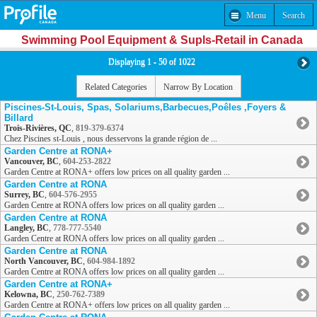
Menu
Search
Swimming Pool Equipment & Supls-Retail in Canada
Displaying 1 - 50 of 1022
Related Categories
Narrow By Location
Piscines-St-Louis, Spas, Solariums,Barbecues,Poêles ,Foyers &
Billard
Trois-Rivières, QC
,
819-379-6374
Chez Piscines st-Louis , nous desservons la grande région de ...
Garden Centre at RONA+
Vancouver, BC
,
604-253-2822
Garden Centre at RONA+ offers low prices on all quality garden ...
Garden Centre at RONA
Surrey, BC
,
604-576-2955
Garden Centre at RONA offers low prices on all quality garden ...
Garden Centre at RONA
Langley, BC
,
778-777-5540
Garden Centre at RONA offers low prices on all quality garden ...
Garden Centre at RONA
North Vancouver, BC
,
604-984-1892
Garden Centre at RONA offers low prices on all quality garden ...
Garden Centre at RONA+
Kelowna, BC
,
250-762-7389
Garden Centre at RONA+ offers low prices on all quality garden ...