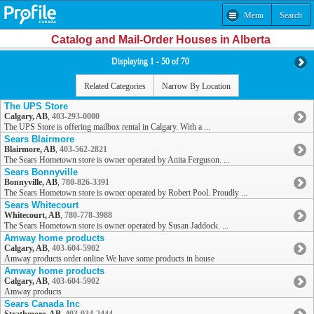
Menu
Search
Catalog and Mail-Order Houses in Alberta
Displaying 1 - 50 of 70
Related Categories
Narrow By Location
The UPS Store
Calgary, AB
,
403-293-0000
The UPS Store is offering mailbox rental in Calgary. With a ...
Sears Blairmore
Blairmore, AB
,
403-562-2821
The Sears Hometown store is owner operated by Anita Ferguson. ...
Sears Bonnyville
Bonnyville, AB
,
780-826-3391
The Sears Hometown store is owner operated by Robert Pool. Proudly ...
Sears Whitecourt
Whitecourt, AB
,
780-778-3988
The Sears Hometown store is owner operated by Susan Jaddock. ...
Amway home products
Calgary, AB
,
403-604-5902
Amway products order online We have some products in house
Amway home products
Calgary, AB
,
403-604-5902
Amway products
Sears Canada Inc