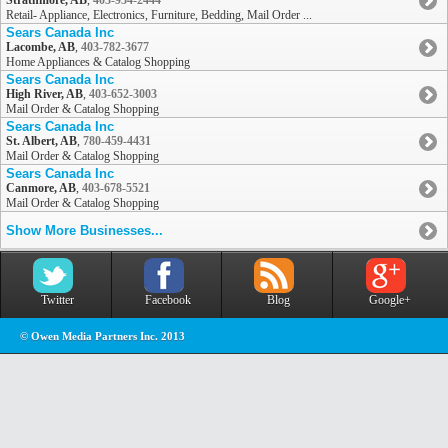
Strathmore, AB
,
403-934-2444
Retail- Appliance, Electronics, Furniture, Bedding, Mail Order ...
Sears Canada Inc
Lacombe, AB
,
403-782-3677
Home Appliances & Catalog Shopping
Sears Canada Inc
High River, AB
,
403-652-3003
Mail Order & Catalog Shopping
Sears Canada Inc
St. Albert, AB
,
780-459-4431
Mail Order & Catalog Shopping
Sears Canada Inc
Canmore, AB
,
403-678-5521
Mail Order & Catalog Shopping
Show More Businesses...
Twitter
Facebook
Blog
Google+
© Owen Media Partners Inc. 2013