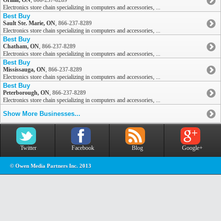
Orillia, ON
,
866-237-8289
Electronics store chain specializing in computers and accessories, ...
Best Buy
Sault Ste. Marie, ON
,
866-237-8289
Electronics store chain specializing in computers and accessories, ...
Best Buy
Chatham, ON
,
866-237-8289
Electronics store chain specializing in computers and accessories, ...
Best Buy
Mississauga, ON
,
866-237-8289
Electronics store chain specializing in computers and accessories, ...
Best Buy
Peterborough, ON
,
866-237-8289
Electronics store chain specializing in computers and accessories, ...
Show More Businesses...
Twitter
Facebook
Blog
Google+
© Owen Media Partners Inc. 2013