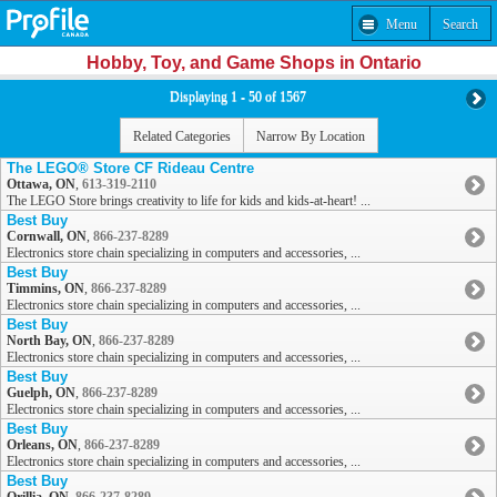
Menu
Search
Hobby, Toy, and Game Shops in Ontario
Displaying 1 - 50 of 1567
Related Categories
Narrow By Location
The LEGO® Store CF Rideau Centre
Ottawa, ON
,
613-319-2110
The LEGO Store brings creativity to life for kids and kids-at-heart! ...
Best Buy
Cornwall, ON
,
866-237-8289
Electronics store chain specializing in computers and accessories, ...
Best Buy
Timmins, ON
,
866-237-8289
Electronics store chain specializing in computers and accessories, ...
Best Buy
North Bay, ON
,
866-237-8289
Electronics store chain specializing in computers and accessories, ...
Best Buy
Guelph, ON
,
866-237-8289
Electronics store chain specializing in computers and accessories, ...
Best Buy
Orleans, ON
,
866-237-8289
Electronics store chain specializing in computers and accessories, ...
Best Buy