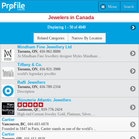
Menu
Search
Jewelers in Canada
Displaying 1 - 50 of 4849
Related Categories
Narrow By Location
Mindham Fine Jewellery Ltd
Toronto, ON
,
416-962-8880
At Mindham Fine Jewellery designer Myles Mindham ...
Tiffany & Co.
Toronto, ON
,
416-921-3900
world's legendary jeweller
Raffi Jewellers
Toronto, ON
,
416-789-2334
Description
Bijouterie Atlantic Jewellers
Gatineau, QC
,
819-776-2424
High-end Custom Jewelry. Gold, Platinum, Silver, ...
Cartier
Vancouver, BC
,
604-683-6878
Founded in 1847 in Paris, Cartier stands as one of the world’s ...
Cartier
Toronto, ON
,
416-413-4929