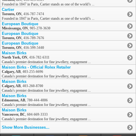
Founded in 1847 in Paris, Cartier stands as one of the world’s ...
Cartier
Toronto, ON
,
416-787-7474
Founded in 1847 in Paris, Cartier stands as one of the world’s ...
European Boutique
Mississauga, ON
,
905-270-3630
European Boutique
Toronto, ON
,
416-789-7676
European Boutique
Toronto, ON
,
416-599-5440
Maison Birks
North York, ON
,
416-782-6311
Canada’s premier destination for fine jewellery, engagement ...
Maison Birks - Official Rolex Retailer
Calgary, AB
,
403-255-6696
Canada’s premier destination for fine jewellery, engagement ...
Maison Birks
Calgary, AB
,
403-260-8700
Canada’s premier destination for fine jewellery, engagement ...
Maison Birks
Edmonton, AB
,
780-444-4886
Canada’s premier destination for fine jewellery, engagement ...
Maison Birks
Vancouver, BC
,
604-669-3333
Canada’s premier destination for fine jewellery, engagement ...
Show More Businesses...