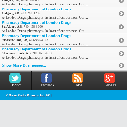
Calgary, AB
,
403-250-8492
At London Drugs, pharmacy is the heart of our business. Our ...
Pharmacy Department of London Drugs
Calgary, AB
,
403-240-1235
At London Drugs, pharmacy is the heart of our business. Our ...
Pharmacy Department of London Drugs
St. Albert, AB
,
780-458-8000
At London Drugs, pharmacy is the heart of our business. Our ...
Pharmacy Department of London Drugs
Medicine Hat, AB
,
403-580-4103
At London Drugs, pharmacy is the heart of our business. Our ...
Pharmacy Department of London Drugs
Sherwood Park, AB
,
780-467-2613
At London Drugs, pharmacy is the heart of our business. Our ...
Show More Businesses...
Twitter
Facebook
Blog
Google+
© Owen Media Partners Inc. 2013