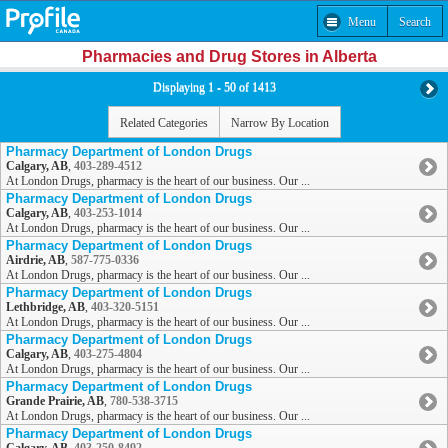
Menu
Search
Pharmacies and Drug Stores in Alberta
Displaying 1 - 50 of 1413
Related Categories
Narrow By Location
Pharmacy Department of London Drugs
Calgary, AB
,
403-289-4512
At London Drugs, pharmacy is the heart of our business. Our ...
Pharmacy Department of London Drugs
Calgary, AB
,
403-253-1014
At London Drugs, pharmacy is the heart of our business. Our ...
Pharmacy Department of London Drugs
Airdrie, AB
,
587-775-0336
At London Drugs, pharmacy is the heart of our business. Our ...
Pharmacy Department of London Drugs
Lethbridge, AB
,
403-320-5151
At London Drugs, pharmacy is the heart of our business. Our ...
Pharmacy Department of London Drugs
Calgary, AB
,
403-275-4804
At London Drugs, pharmacy is the heart of our business. Our ...
Pharmacy Department of London Drugs
Grande Prairie, AB
,
780-538-3715
At London Drugs, pharmacy is the heart of our business. Our ...
Pharmacy Department of London Drugs