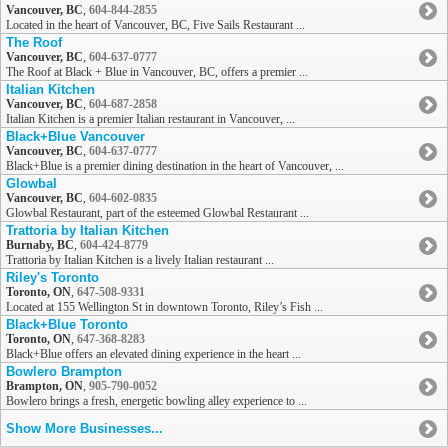
Vancouver, BC
,
604-844-2855
Located in the heart of Vancouver, BC, Five Sails Restaurant ...
The Roof
Vancouver, BC
,
604-637-0777
The Roof at Black + Blue in Vancouver, BC, offers a premier ...
Italian Kitchen
Vancouver, BC
,
604-687-2858
Italian Kitchen is a premier Italian restaurant in Vancouver, ...
Black+Blue Vancouver
Vancouver, BC
,
604-637-0777
Black+Blue is a premier dining destination in the heart of Vancouver, ...
Glowbal
Vancouver, BC
,
604-602-0835
Glowbal Restaurant, part of the esteemed Glowbal Restaurant ...
Trattoria by Italian Kitchen
Burnaby, BC
,
604-424-8779
Trattoria by Italian Kitchen is a lively Italian restaurant ...
Riley's Toronto
Toronto, ON
,
647-508-9331
Located at 155 Wellington St in downtown Toronto, Riley’s Fish ...
Black+Blue Toronto
Toronto, ON
,
647-368-8283
Black+Blue offers an elevated dining experience in the heart ...
Bowlero Brampton
Brampton, ON
,
905-790-0052
Bowlero brings a fresh, energetic bowling alley experience to ...
Show More Businesses...