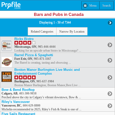
Menu
Search
Bars and Pubs in Canada
Displaying 1 - 50 of 7344
Related Categories
Narrow By Location
Ricks Bistro
Mississauga, ON
,
905-444-4444
Looking for an upscale urban bistro in Mississauga? ...
Barrel Pizza & Spaghetti
Fort Erie, ON
,
905-871-1167
The Barrel is creating, tasting and obsessing ...
Boston Manor Burlington Live Music and
Entertainment Complex
Burlington, ON
,
905-637-1984
Boston Manor Burlington, Boston Manor,Best Live ...
Bow & Bend Rooftop
Calgary, AB
,
403-300-9858
Perched above the city in Calgary’s vibrant downtown, Bow & ...
Riley's Vancouver
Vancouver, BC
,
604-629-8800
Michelin-recommended in 2025, Riley’s Fish & Steak is one of ...
Five Sails Restaurant