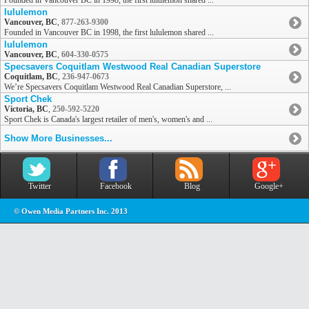
Founded in Vancouver BC in 1998, the first lululemon shared ...
lululemon
Vancouver, BC
,
877-263-9300
Founded in Vancouver BC in 1998, the first lululemon shared ...
lululemon
Vancouver, BC
,
604-330-0575
Specsavers Coquitlam Westwood Real Canadian Superstore
Coquitlam, BC
,
236-947-0673
We’re Specsavers Coquitlam Westwood Real Canadian Superstore, ...
Sport Chek
Victoria, BC
,
250-592-5220
Sport Chek is Canada's largest retailer of men's, women's and ...
Show More Businesses...
Twitter
Facebook
Blog
Google+
© Owen Media Partners Inc. 2013