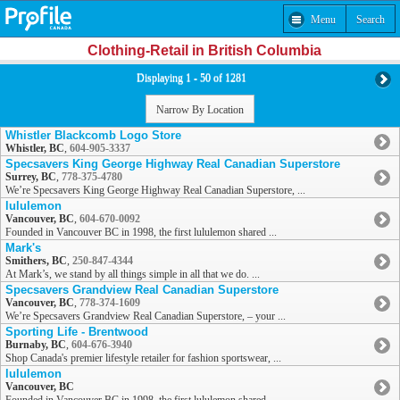
Menu
Search
Clothing-Retail in British Columbia
Displaying 1 - 50 of 1281
Narrow By Location
Whistler Blackcomb Logo Store
Whistler, BC
,
604-905-3337
Specsavers King George Highway Real Canadian Superstore
Surrey, BC
,
778-375-4780
We’re Specsavers King George Highway Real Canadian Superstore, ...
lululemon
Vancouver, BC
,
604-670-0092
Founded in Vancouver BC in 1998, the first lululemon shared ...
Mark's
Smithers, BC
,
250-847-4344
At Mark’s, we stand by all things simple in all that we do. ...
Specsavers Grandview Real Canadian Superstore
Vancouver, BC
,
778-374-1609
We’re Specsavers Grandview Real Canadian Superstore, – your ...
Sporting Life - Brentwood
Burnaby, BC
,
604-676-3940
Shop Canada's premier lifestyle retailer for fashion sportswear, ...
lululemon
Vancouver, BC