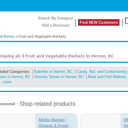
Search By Category
Find NEW Customers
Add a Business
d Stores
> Fruit and Vegetable Markets
playing all 5
Fruit and Vegetable Markets in Vernon, BC
lated Categories:
|
Bakeries in Vernon, BC
|
Candy, Nut, and Confectionery
ores in Vernon, BC
|
Grocery Stores in Vernon, BC
|
Meat and Fish Markets, 
...more