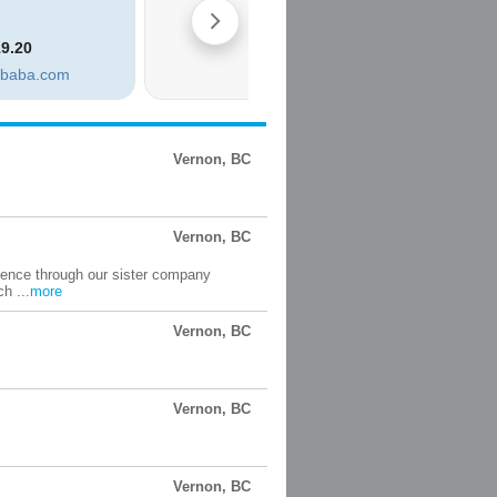
Vernon, BC
Vernon, BC
ience through our sister company
h ...
more
Vernon, BC
Vernon, BC
Vernon, BC