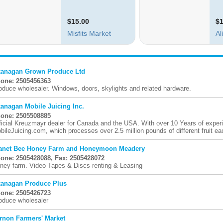
anagan Grown Produce Ltd
one: 2505456363
oduce wholesaler. Windows, doors, skylights and related hardware.
anagan Mobile Juicing Inc.
one: 2505508885
ficial Kreuzmayr dealer for Canada and the USA. With over 10 Years of exper
bileJuicing.com, which processes over 2.5 million pounds of different fruit eac
anet Bee Honey Farm and Honeymoon Meadery
one: 2505428088, Fax: 2505428072
ney farm. Video Tapes & Discs-renting & Leasing
anagan Produce Plus
one: 2505426723
oduce wholesaler
rnon Farmers' Market