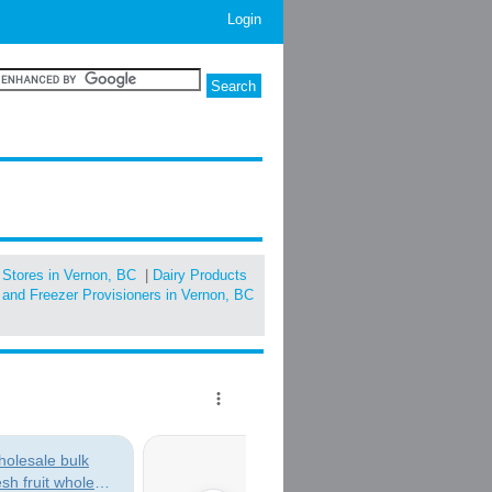
Login
 Stores in Vernon, BC
|
Dairy Products
and Freezer Provisioners in Vernon, BC