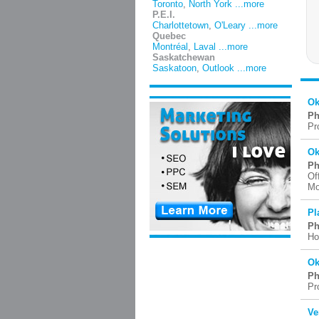
Toronto
,
North York
...more
P.E.I.
Charlottetown
,
O'Leary
...more
Quebec
Montréal
,
Laval
...more
Saskatchewan
Saskatoon
,
Outlook
...more
Ok
Ph
Pr
Ok
Ph
Of
Mo
Pl
Ph
Ho
Ok
Ph
Pr
Ve