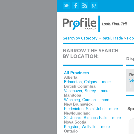
Search by Category
>
Retail Trade
>
Foo
NARROW THE SEARCH
BY LOCATION:
Dis
All Provinces
Re
Alberta
St
Edmonton
,
Calgary
...more
|
British Columbia
Vancouver
,
Surrey
...more
Manitoba
Winnipeg
,
Carman
...more
New Brunswick
Fredericton
,
Saint John
...more
Newfoundland
St. John's
,
Bishops Falls
...more
Nova Scotia
Kingston
,
Wolfville
...more
Ontario