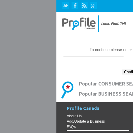
To continue please enter
Popular CONSUMER SE
Popular BUSINESS SEA
Profile Canada
About Us
Add/Update a Business
FAQ's