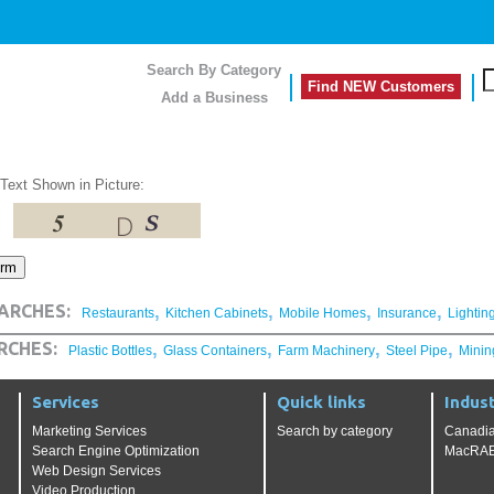
Search By Category
Find NEW Customers
Add a Business
 Text Shown in Picture:
,
,
,
,
ARCHES:
Restaurants
Kitchen Cabinets
Mobile Homes
Insurance
Lightin
,
,
,
,
RCHES:
Plastic Bottles
Glass Containers
Farm Machinery
Steel Pipe
Minin
Services
Quick links
Indust
Marketing Services
Search by category
Canadia
Search Engine Optimization
MacRAE'
Web Design Services
Video Production