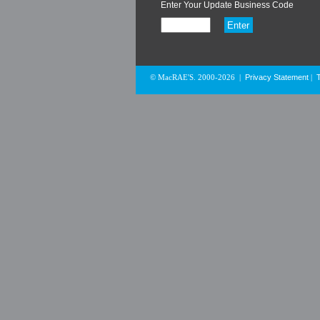
Enter Your Update Business Code
Privacy Statement
© MacRAE'S. 2000-2026
|
|