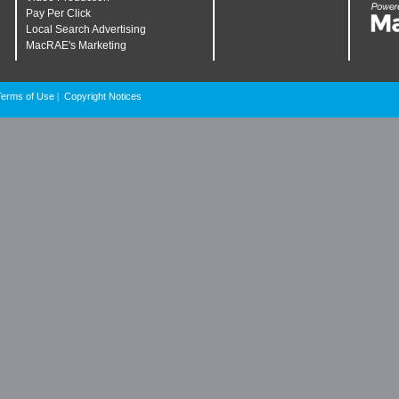
Pay Per Click
Local Search Advertising
MacRAE's Marketing
Terms of Use
Copyright Notices
|