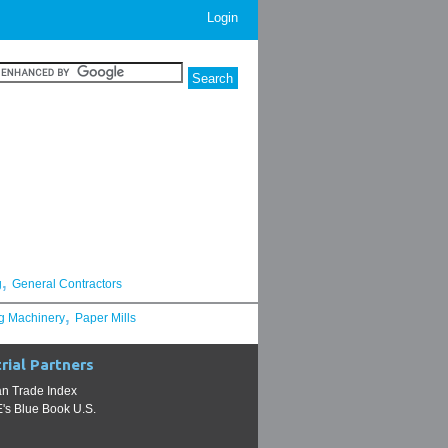
Login
,
g
General Contractors
,
g Machinery
Paper Mills
rial Partners
n Trade Index
s Blue Book U.S.