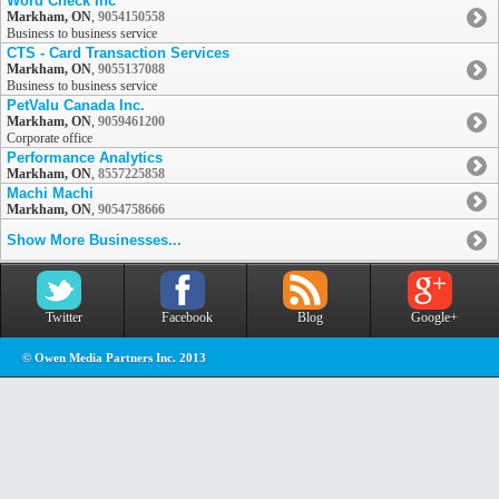
Word Check Inc
Markham, ON
,
9054150558
Business to business service
CTS - Card Transaction Services
Markham, ON
,
9055137088
Business to business service
PetValu Canada Inc.
Markham, ON
,
9059461200
Corporate office
Performance Analytics
Markham, ON
,
8557225858
Machi Machi
Markham, ON
,
9054758666
Show More Businesses...
Twitter
Facebook
Blog
Google+
© Owen Media Partners Inc. 2013