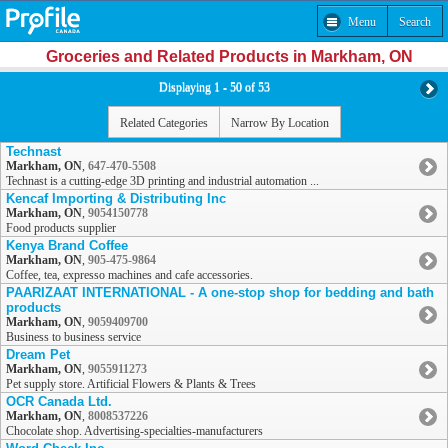
Menu
Search
Groceries and Related Products in Markham, ON
Displaying 1 - 50 of 53
Related Categories
Narrow By Location
Technast
Markham, ON
,
647-470-5508
Technast is a cutting-edge 3D printing and industrial automation ...
Kencaf Importing & Distributing Inc
Markham, ON
,
9054150778
Food products supplier
Kenya Brand Coffee
Markham, ON
,
905-475-9864
Coffee, tea, expresso machines and cafe accessories.
PAARIZAAT INTERNATIONAL - A one-stop shop for bedding and bath
products
Markham, ON
,
9059409700
Business to business service
Dream Pet
Markham, ON
,
9055911273
Pet supply store. Artificial Flowers & Plants & Trees
OCR Canada Ltd.
Markham, ON
,
8008537226
Chocolate shop. Advertising-specialties-manufacturers