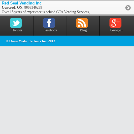
Red Seal Vending Inc
Concord, ON
,
8003346289
Over 15 years of experience is behind GTA Vending Services, ...
Twitter
Facebook
Blog
Google+
© Owen Media Partners Inc. 2013