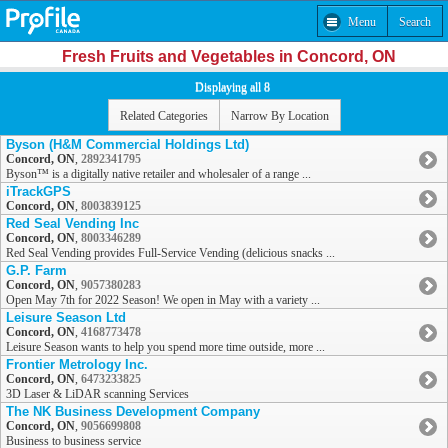
Menu
Search
Fresh Fruits and Vegetables in Concord, ON
Displaying all 8
Related Categories
Narrow By Location
Byson (H&M Commercial Holdings Ltd)
Concord, ON
,
2892341795
Byson™ is a digitally native retailer and wholesaler of a range ...
iTrackGPS
Concord, ON
,
8003839125
Red Seal Vending Inc
Concord, ON
,
8003346289
Red Seal Vending provides Full-Service Vending (delicious snacks ...
G.P. Farm
Concord, ON
,
9057380283
Open May 7th for 2022 Season! We open in May with a variety ...
Leisure Season Ltd
Concord, ON
,
4168773478
Leisure Season wants to help you spend more time outside, more ...
Frontier Metrology Inc.
Concord, ON
,
6473233825
3D Laser & LiDAR scanning Services
The NK Business Development Company
Concord, ON
,
9056699808
Business to business service