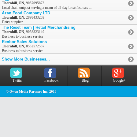
Thornhill, ON
,
9057095873
Local chain outpost serving a menu of all-day breakfast eats ...
Azan Food Company LTD
Thornhill, ON
,
2898433259
Dairy supplier
The Reset Team | Retail Merchandising
Thornhill, ON
,
9058823140
Business to business service
Renbor Sales Solutions
Thornhill, ON
,
8552572537
Business to business service
Show More Businesses...
Twitter
Facebook
Blog
Google+
© Owen Media Partners Inc. 2013