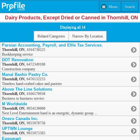
Menu
Search
Dairy Products, Except Dried or Canned in Thornhill, ON
Displaying all 14
Related Categories
Narrow By Location
Parsian Accounting, Payroll, and Efile Tax Services.
Thornhill, ON
,
4164738225
Bookkeeping service
DOT Renovation
Thornhill, ON
,
6472349180
Construction company
Manal Bashir Pastry Co.
Thornhill, ON
,
6476132253
Timeless hand-crafted cakes and pastries
Above The Line Solutions
Thornhill, ON
,
4166170938
Business to business service
M Worldwide
Thornhill, ON
,
9054130000
Next Level Entertainment band is an energetic, dynamic group ...
Onezo Canada Inc.
Thornhill, ON
,
9055978758
UPTWN Lounge
Thornhill, ON
,
9055975585
Eggsmart