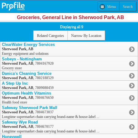
Menu
Search
Groceries, General Line in Sherwood Park, AB
Displaying all 9
Related Categories
Narrow By Location
ClearWater Energy Services
Sherwood Park, AB
Energy equipment and solutions
Sobeys - Nottingham
Sherwood Park, AB
,
7804167920
Grocery store
Danica's Cleaning Service
Sherwood Park, AB
,
7802188529
A Step Up Inc
Sherwood Park, AB
,
7809080459
Optimum Health Vitamins
Sherwood Park, AB
,
7804676650
Health food store
Safeway Sherwood Park Mall
Sherwood Park, AB
,
7804673037
Longtime supermarket chain carrying brand-name & house-label ...
Safeway Wye Road
Sherwood Park, AB
,
7804670177
Longtime supermarket chain carrying brand-name & house-label ...
Honeywell