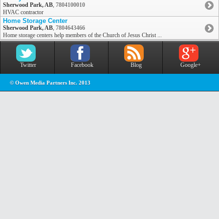
Sherwood Park, AB
,
7804100010
HVAC contractor
Home Storage Center
Sherwood Park, AB
,
7804643466
Home storage centers help members of the Church of Jesus Christ ...
Twitter
Facebook
Blog
Google+
© Owen Media Partners Inc. 2013