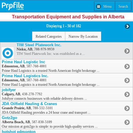
Menu
Search
Transportation Equipment and Supplies in Alberta
Displaying 1 - 50 of 182
Related Categories
Narrow By Location
TIW Steel Platework Inc.
Nisku, AB
,
708-979-9959
TIW Steel Platework Inc. was established as a ...
Prime Haul Logistic Inc
Edmonton, AB
,
587-760-4001
Prime Haul Logistics is a trusted North American freight brokerage ...
Prime Haul Logistics Inc.
Edmonton, AB
,
587-760-4001
Prime Haul Logistics is a trusted North American freight brokerage ...
jobifyer
Calgary, AB
,
438-270-7792
Jobifyer connects businesses with reliable delivery drivers ...
JDA Oilfield Hauling & Cranes
Grande Prairie, AB
,
780-532-5101
JDA Oilfield Hauling provides a 24 hour crane and transport ...
Gotz2go
Alberta Beach, AB
,
587-830-5109
Our mission at gotz2go is simple: to provide high-quality services ...
hotshot edmonton