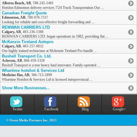
Alberta Beach, AB
,
780-245-1401
Hotshot Edmonton delivery services 7/24 Truck Transportation Our ...
Canadian Freight Quote
Edmonton, AB
,
780-970-7337
Looking for reliable and cost-effective freight forwarding and ...
REMWAN CARRIERS LTD
Calgary, AB
,
403-236-1388
REMWAN CARRIERS LTD. began operations in 1982, providing flat ...
McKenzie Tireland Autopro
Calgary, AB
,
403-257-0832
Our highly trained technicians at Mckenzie Tireland Pro handle ...
Bushell Transport Co. Ltd.
Acheson, AB
,
866-459-1320
Bushell Transport is a true heavy haul innovator. Family-operated ...
Whartime hotshot & Services Ltd
Medicine Hat, AB
,
306-713-2899
Whartime Hotshot & Services Ltd is licensed interprovincial ...
Show More Businesses...
Twitter
Facebook
Blog
Google+
© Owen Media Partners Inc. 2013