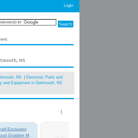
Login
ment
rtmouth, NS
artmouth, NS
|
Electronic Parts and
ery and Equipment in Dartmouth, NS