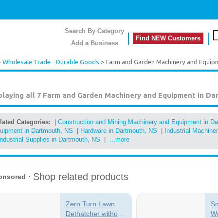
Search By Category
Find NEW Customers
Add a Business
>
Wholesale Trade - Durable Goods
> Farm and Garden Machinery and Equip
playing all 7
Farm and Garden Machinery and Equipment in Da
lated Categories:
|
Construction and Mining Machinery and Equipment in D
uipment in Dartmouth, NS
|
Hardware in Dartmouth, NS
|
Industrial Machin
Industrial Supplies in Dartmouth, NS
|
...more