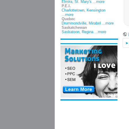
Elmira
,
St. Mary's
...more
P.E.I.
Charlottetown
,
Kensington
...more
Quebec
Drummondville
,
Mirabel
...more
Saskatchewan
Saskatoon
,
Regina
...more