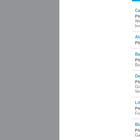
Ca
Ph
We
li
Al
Ph
Ba
Ph
Bu
De
Ph
Gi
Ve
Li
Ph
Fo
Bl
Ph
Ga