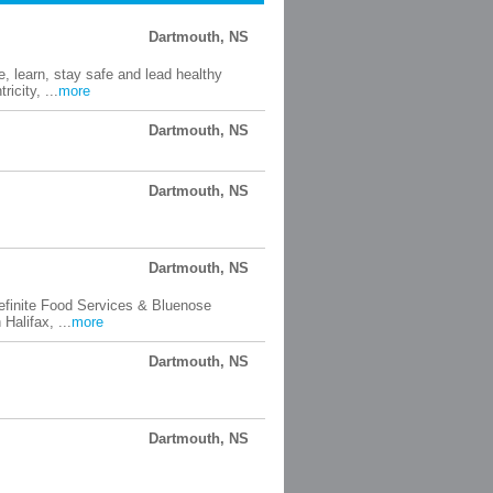
Dartmouth, NS
 learn, stay safe and lead healthy
icity, ...
more
Dartmouth, NS
Dartmouth, NS
Dartmouth, NS
efinite Food Services & Bluenose
Halifax, ...
more
Dartmouth, NS
Dartmouth, NS