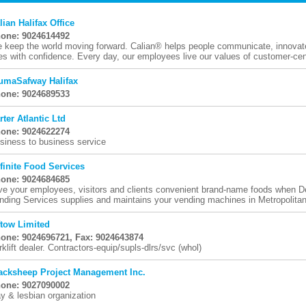
lian Halifax Office
one: 9024614492
 keep the world moving forward. Calian® helps people communicate, innovate,
ves with confidence. Every day, our employees live our values of customer-centr
umaSafway Halifax
one: 9024689533
rter Atlantic Ltd
one: 9024622274
siness to business service
finite Food Services
one: 9024684685
ve your employees, visitors and clients convenient brand-name foods when D
nding Services supplies and maintains your vending machines in Metropolitan 
ftow Limited
one: 9024696721, Fax: 9024643874
rklift dealer. Contractors-equip/supls-dlrs/svc (whol)
acksheep Project Management Inc.
one: 9027090002
y & lesbian organization