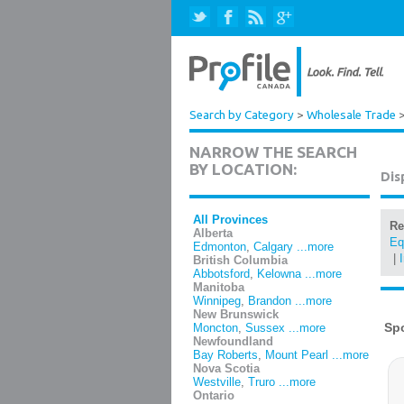
Search by Category
>
Wholesale Trade
NARROW THE SEARCH
BY LOCATION:
Dis
All Provinces
Re
Alberta
Eq
Edmonton
,
Calgary
...more
|
British Columbia
Abbotsford
,
Kelowna
...more
Manitoba
Winnipeg
,
Brandon
...more
New Brunswick
Moncton
,
Sussex
...more
Newfoundland
Bay Roberts
,
Mount Pearl
...more
Nova Scotia
Westville
,
Truro
...more
Ontario