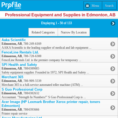
Menu
Search
Professional Equipment and Supplies in Edmonton, AB
Displaying 1 - 50 of 133
Related Categories
Narrow By Location
Aaka Scientific
Edmonton, AB
,
780-249-6169
AAKA Scientific is the leading supplier of medical and lab equipment ...
FenceLine Rentals Ltd.
Edmonton, AB
,
780-720-6300
FenceLine Rentals Ltd. is the premier company for temporary ...
SPI Health and Safety
Edmonton, AB
,
7804309085
Safety equipment supplier. Founded in 1972, SPI Health and Safety ...
Merchant 365
Edmonton, AB
,
780-909-5539
Merchant 365 is a full-service automated teller machine (ATM) ...
S Guo Professional Corp
Edmonton, AB
,
7804302632
Accountant. "Strength In Numbers!" S Guo Professional Corp is ...
Acer Image (HP Lexmark Brother Xerox printer repair, toners
Edmonton)
Edmonton, AB
,
7804393666
Printer repair service