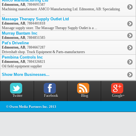
Amco Manufacturing Ltd
Edmonton, AB
,
7804691587
Machining manufacturer. AMCO Manufacturing Ltd. Edmonton, AB: Specializing
...
Massage Therapy Supply Outlet Ltd
Edmonton, AB
,
7804401818
Massage supply store. The Massage Therapy Supply Outlet is a ...
Murray Bantam Inc
Edmonton, AB
,
7804851585
Pat's Driveline
Edmonton, AB
,
7804667287
Driveshaft shop. Truck Equipment & Parts-manufacturers
Pembina Controls Inc
Edmonton, AB
,
7804326821
Oil field equipment supplier
Show More Businesses...
Twitter
Facebook
Blog
Google+
© Owen Media Partners Inc. 2013