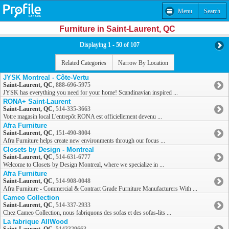
Menu
Search
Furniture in Saint-Laurent, QC
Displaying 1 - 50 of 107
Related Categories
Narrow By Location
JYSK Montreal - Côte-Vertu
Saint-Laurent, QC
,
888-696-5975
JYSK has everything you need for your home! Scandinavian inspired ...
RONA+ Saint-Laurent
Saint-Laurent, QC
,
514-335-3663
Votre magasin local L'entrepôt RONA est officiellement devenu ...
Afra Furniture
Saint-Laurent, QC
,
151-490-8004
Afra Furniture helps create new environments through our focus ...
Closets by Design - Montreal
Saint-Laurent, QC
,
514-631-6777
Welcome to Closets by Design Montreal, where we specialize in ...
Afra Furniture
Saint-Laurent, QC
,
514-908-0048
Afra Furniture - Commercial & Contract Grade Furniture Manufacturers With ...
Cameo Collection
Saint-Laurent, QC
,
514-337-2933
Chez Cameo Collection, nous fabriquons des sofas et des sofas-lits ...
La fabrique AllWood