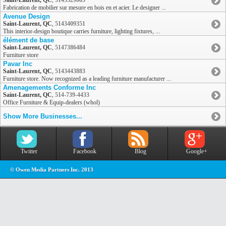
Saint-Laurent, QC
,
5143329663
Fabrication de mobilier sur mesure en bois en et acier. Le designer ...
Avenue Design
Saint-Laurent, QC
,
5143409351
This interior-design boutique carries furniture, lighting fixtures, ...
élément de base
Saint-Laurent, QC
,
5147386484
Furniture store
Pavar Inc
Saint-Laurent, QC
,
5143443883
Furniture store. Now recognized as a leading furniture manufacturer ...
Amenagements Conforme Inc
Saint-Laurent, QC
,
514-739-4433
Office Furniture & Equip-dealers (whol)
Show More Businesses...
Twitter
Facebook
Blog
Google+
© Owen Media Partners Inc. 2013