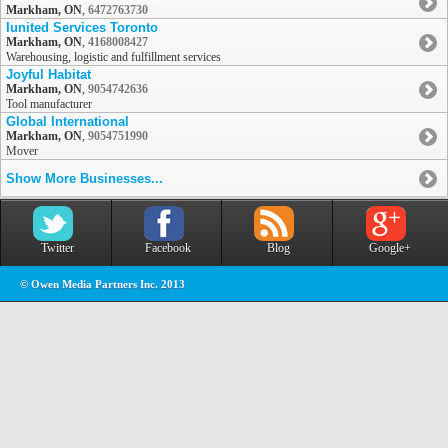
Markham, ON
,
6472763730
Iunited Services Toronto
Markham, ON
,
4168008427
Warehousing, logistic and fulfillment services
Joyful Habitat
Markham, ON
,
9054742636
Tool manufacturer
Global International
Markham, ON
,
9054751990
Mover
Show More Businesses...
Twitter
Facebook
Blog
Google+
© Owen Media Partners Inc. 2013