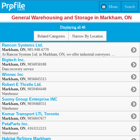
Menu
Search
General Warehousing and Storage in Markham, ON
Displaying all 46
Related Categories
Narrow By Location
Rancon Systems Ltd.
Markham, ON
,
905-940-6779
At Rancon Systems Ltd. in Markham, ON, we offer industrial conveyors. ...
Bigtech Inc.
Markham, ON
,
9056950100
Data recovery service
Winnec Inc
Markham, ON
,
9056045515
Robert E Thistle Ltd.
Markham, ON
,
9059404440
Warehouse
Sunny Group Enterprise INC
Markham, ON
,
9059460551
Warehouse
Komar Transport LTL Toronto
Markham, ON
,
9056047677
PetaParts Inc.
Markham, ON
,
4163212223
Warehouse
Habitat ReStore Markham