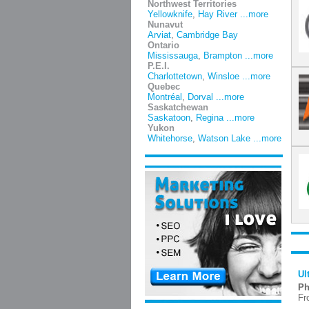
Northwest Territories
Yellowknife
,
Hay River
...more
Nunavut
Arviat
,
Cambridge Bay
Ontario
Mississauga
,
Brampton
...more
P.E.I.
Charlottetown
,
Winsloe
...more
Quebec
Montréal
,
Dorval
...more
Saskatchewan
Saskatoon
,
Regina
...more
Yukon
Whitehorse
,
Watson Lake
...more
Ul
Ph
Fr