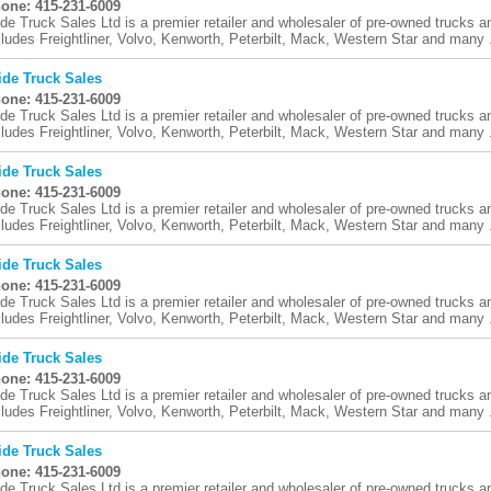
one: 415-231-6009
ide Truck Sales Ltd is a premier retailer and wholesaler of pre-owned trucks an
cludes Freightliner, Volvo, Kenworth, Peterbilt, Mack, Western Star and many .
ide Truck Sales
one: 415-231-6009
ide Truck Sales Ltd is a premier retailer and wholesaler of pre-owned trucks an
cludes Freightliner, Volvo, Kenworth, Peterbilt, Mack, Western Star and many .
ide Truck Sales
one: 415-231-6009
ide Truck Sales Ltd is a premier retailer and wholesaler of pre-owned trucks an
cludes Freightliner, Volvo, Kenworth, Peterbilt, Mack, Western Star and many .
ide Truck Sales
one: 415-231-6009
ide Truck Sales Ltd is a premier retailer and wholesaler of pre-owned trucks an
cludes Freightliner, Volvo, Kenworth, Peterbilt, Mack, Western Star and many .
ide Truck Sales
one: 415-231-6009
ide Truck Sales Ltd is a premier retailer and wholesaler of pre-owned trucks an
cludes Freightliner, Volvo, Kenworth, Peterbilt, Mack, Western Star and many .
ide Truck Sales
one: 415-231-6009
ide Truck Sales Ltd is a premier retailer and wholesaler of pre-owned trucks an