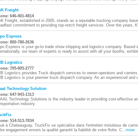
K Freight
one: 646-401-4814
K Freight, established in 2005, stands as a reputable trucking company bas
eadfast commitment to providing top-notch freight services. Over the years, K
po Express
one: 800-780-2636
po Express is your go-to trade show shipping and logistics company. Based 
ternationally, our team of experts is ready to assist with all your booths, exhibit
B Logistics
one: 705-805-2777
B Logistics provides Truck dispatch services to owner-operators and carrie
B Logistics is your premier truck dispatch company. As an experienced and d
aal Technology Solution
one: 647-943-1313
AAL Technology Solutions is the industry leader in providing cost-effective an
ansportation industry.
uckFix
one: 514-513-7834
tué à Chateauguay, TruckFix se spécialise dans l'entretien minutieux de camio
tre engagement envers la qualité garantit la fiabilité de votre flotte. C...
more