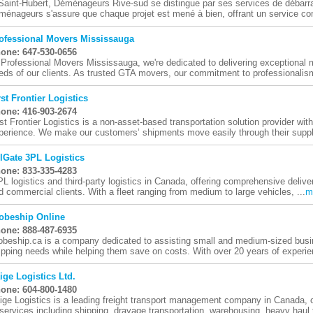
Saint-Hubert, Déménageurs Rive-sud se distingue par ses services de débarra
ménageurs s'assure que chaque projet est mené à bien, offrant un service com
ofessional Movers Mississauga
one: 647-530-0656
 Professional Movers Mississauga, we're dedicated to delivering exceptional m
eds of our clients. As trusted GTA movers, our commitment to professionalism
rst Frontier Logistics
one: 416-903-2674
rst Frontier Logistics is a non-asset-based transportation solution provider wi
perience. We make our customers’ shipments move easily through their supply
lGate 3PL Logistics
one: 833-335-4283
PL logistics and third-party logistics in Canada, offering comprehensive deliver
d commercial clients. With a fleet ranging from medium to large vehicles, ...
m
obeship Online
one: 888-487-6935
obeship.ca is a company dedicated to assisting small and medium-sized busi
ipping needs while helping them save on costs. With over 20 years of experien
ige Logistics Ltd.
one: 604-800-1480
ige Logistics is a leading freight transport management company in Canada, 
 services including shipping, drayage transportation, warehousing, heavy haul t