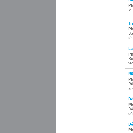
Ph
Mo
Tr
Ph
Ba
ré
La
Ph
Re
te
R6
Ph
R6
an
Dé
Ph
Dé
dé
Dé
Ph