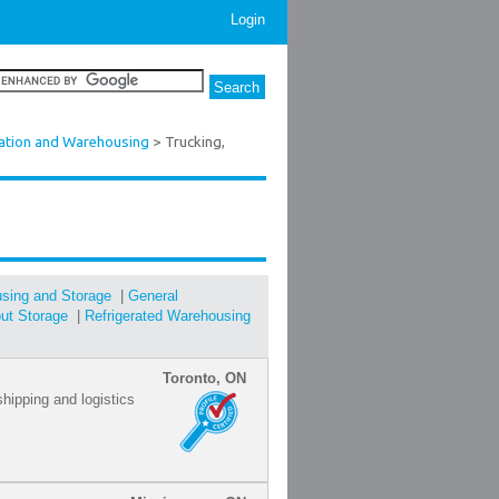
Login
ation and Warehousing
> Trucking,
sing and Storage
|
General
out Storage
|
Refrigerated Warehousing
Toronto, ON
shipping and logistics