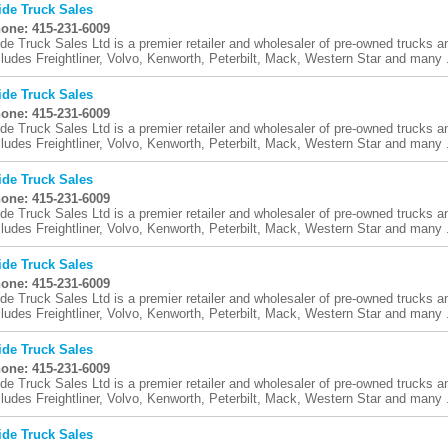
ide Truck Sales
one: 415-231-6009
ide Truck Sales Ltd is a premier retailer and wholesaler of pre-owned trucks an
cludes Freightliner, Volvo, Kenworth, Peterbilt, Mack, Western Star and many .
ide Truck Sales
one: 415-231-6009
ide Truck Sales Ltd is a premier retailer and wholesaler of pre-owned trucks an
cludes Freightliner, Volvo, Kenworth, Peterbilt, Mack, Western Star and many .
ide Truck Sales
one: 415-231-6009
ide Truck Sales Ltd is a premier retailer and wholesaler of pre-owned trucks an
cludes Freightliner, Volvo, Kenworth, Peterbilt, Mack, Western Star and many .
ide Truck Sales
one: 415-231-6009
ide Truck Sales Ltd is a premier retailer and wholesaler of pre-owned trucks an
cludes Freightliner, Volvo, Kenworth, Peterbilt, Mack, Western Star and many .
ide Truck Sales
one: 415-231-6009
ide Truck Sales Ltd is a premier retailer and wholesaler of pre-owned trucks an
cludes Freightliner, Volvo, Kenworth, Peterbilt, Mack, Western Star and many .
ide Truck Sales