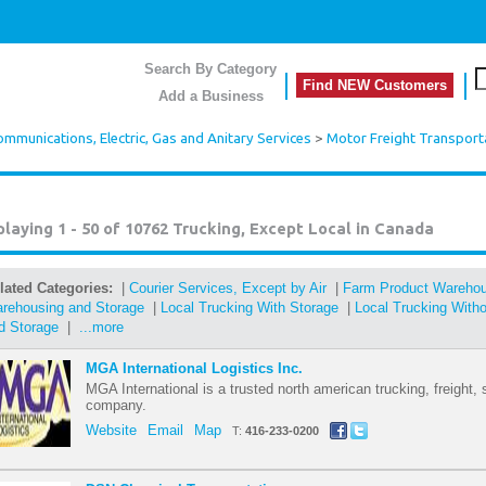
Search By Category
Find NEW Customers
Add a Business
mmunications, Electric, Gas and Anitary Services
>
Motor Freight Transport
playing 1 - 50 of 10762
Trucking, Except Local in Canada
lated Categories:
|
Courier Services, Except by Air
|
Farm Product Warehou
rehousing and Storage
|
Local Trucking With Storage
|
Local Trucking With
d Storage
|
...more
MGA International Logistics Inc.
MGA International is a trusted north american trucking, freight, 
company.
Website
Email
Map
T:
416-233-0200