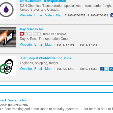
DSN Chemical Transportation
DSN Chemical Transportation specializes in transborder freight
United States and Canada.
Website
Email
Video
Map
T:
905-607-6775
F:
905-607-8972
Day & Ross Inc
(base on 4 reviews)
Day & Ross Transportation Group
Website
Email
Map
T:
506-375-4401
F:
506-375-4945
Just Ship It Worldwide Logistics
Logistics, shipping, freight
Website
Email
Map
T:
905-230-5742
F:
888-671-5950
track Systems Inc.
one: 800-893-9506
om fleet tracking and surveillance to security systems — our team is here to bu