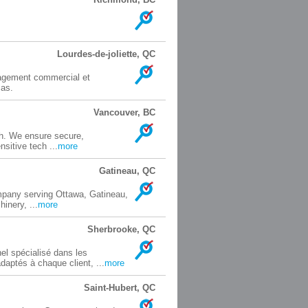
Lourdes-de-joliette, QC
nagement commercial et
cas.
Vancouver, BC
ech. We ensure secure,
sitive tech ...
more
Gatineau, QC
mpany serving Ottawa, Gatineau,
inery, ...
more
Sherbrooke, QC
l spécialisé dans les
aptés à chaque client, ...
more
Saint-Hubert, QC