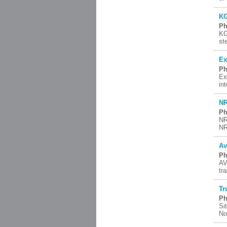
KG
Ph
KG
st
Ex
Ph
Ex
in
NR
Ph
NR
NR
Av
Ph
AV
tr
Tr
Ph
Si
No