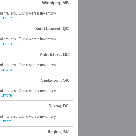
Winnipeg, MB
d trailers. Our diverse inventory
..
more
Saint-Laurent, QC
d trailers. Our diverse inventory
..
more
Abbotsford, BC
d trailers. Our diverse inventory
..
more
Saskatoon, SK
d trailers. Our diverse inventory
..
more
Surrey, BC
d trailers. Our diverse inventory
..
more
Regina, SK