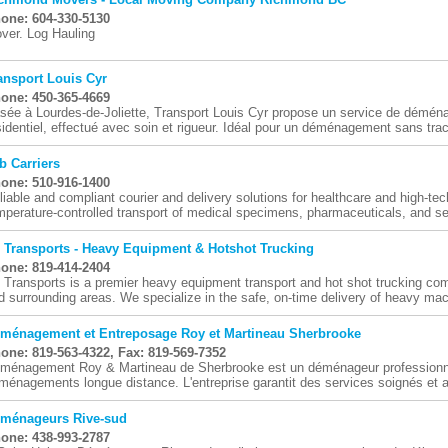
one: 604-330-5130
ver. Log Hauling
ansport Louis Cyr
one: 450-365-4669
sée à Lourdes-de-Joliette, Transport Louis Cyr propose un service de démé
sidentiel, effectué avec soin et rigueur. Idéal pour un déménagement sans tra
b Carriers
one: 510-916-1400
liable and compliant courier and delivery solutions for healthcare and high-t
mperature-controlled transport of medical specimens, pharmaceuticals, and sen
 Transports - Heavy Equipment & Hotshot Trucking
one: 819-414-2404
 Transports is a premier heavy equipment transport and hot shot trucking co
d surrounding areas. We specialize in the safe, on-time delivery of heavy mach
ménagement et Entreposage Roy et Martineau Sherbrooke
one: 819-563-4322, Fax: 819-569-7352
ménagement Roy & Martineau de Sherbrooke est un déménageur professionne
ménagements longue distance. L'entreprise garantit des services soignés et ad
ménageurs Rive-sud
one: 438-993-2787