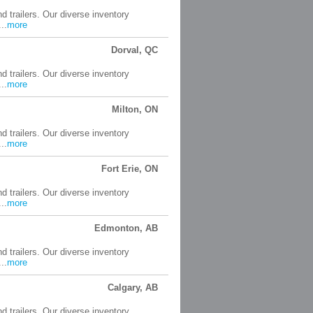
d trailers. Our diverse inventory
..
more
Dorval, QC
d trailers. Our diverse inventory
..
more
Milton, ON
d trailers. Our diverse inventory
..
more
Fort Erie, ON
d trailers. Our diverse inventory
..
more
Edmonton, AB
d trailers. Our diverse inventory
..
more
Calgary, AB
d trailers. Our diverse inventory