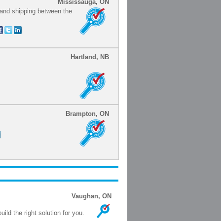
Mississauga, ON
 and shipping between the
Hartland, NB
Brampton, ON
Vaughan, ON
ild the right solution for you.