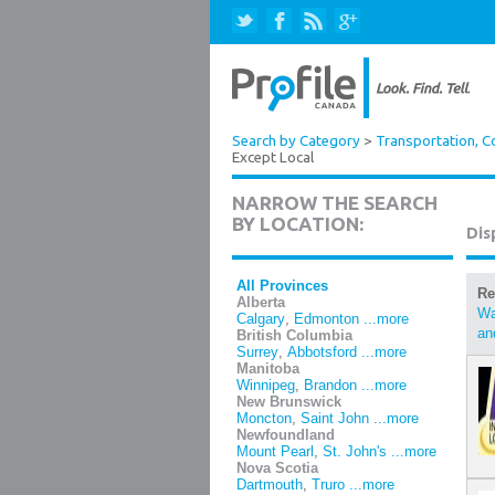
Search by Category
>
Transportation, Co
Except Local
NARROW THE SEARCH
BY LOCATION:
Dis
All Provinces
Re
Alberta
Wa
Calgary
,
Edmonton
...more
an
British Columbia
Surrey
,
Abbotsford
...more
Manitoba
Winnipeg
,
Brandon
...more
New Brunswick
Moncton
,
Saint John
...more
Newfoundland
Mount Pearl
,
St. John's
...more
Nova Scotia
Dartmouth
,
Truro
...more