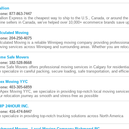
allion
one: 877-863-7447
allion Express is the cheapest way to ship to the U.S., Canada, or around the
line sellers in Canada, we’ve helped over 10,000+ ecommerce brands save up 
lculated Moving
one: 204-250-4075
lculated Moving is a reliable Winnipeg moving company providing professiona
ving services across Winnipeg and surrounding areas. Whether you are relocat
me Safe Movers
one: 182-528-8668
me Safe Movers offers professional moving services in Calgary for residentia
 specialize in careful packing, secure loading, safe transportation, and efficien
ex Moving YYC
one: 403-305-6859
 Apex Moving YYC, we specialize in providing top-notch local moving service
ur relocation journey as smooth and stress-free as possible
IP 24HOUR INC.
one: 416-474-8447
 specialize in providing top-notch trucking solutions across North America
chmond Movers - Local Moving Company Richmond BC