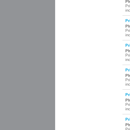
Ph
Pr
in
Pr
Ph
Pr
in
Pr
Ph
Pr
in
Pr
Ph
Pr
in
Pr
Ph
Pr
in
Pr
Ph
Pr