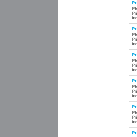
Pr
Ph
Pr
in
Pr
Ph
Pr
in
Pr
Ph
Pr
in
Pr
Ph
Pr
in
Pr
Ph
Pr
in
Pr