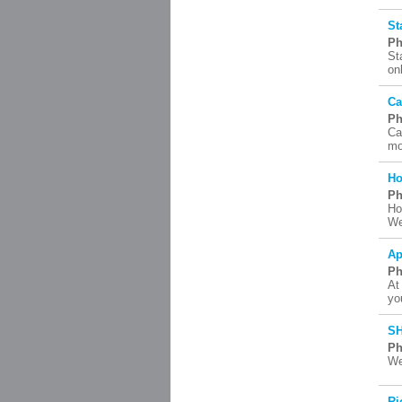
St
Ph
St
on
Ca
Ph
Ca
mo
Ho
Ph
Ho
We
Ap
Ph
At
yo
SH
Ph
We
Ri