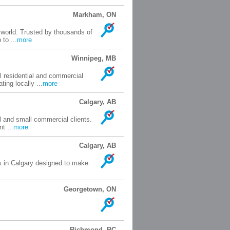
Markham, ON
 world. Trusted by thousands of
to ...
more
Winnipeg, MB
l residential and commercial
ing locally ...
more
Calgary, AB
l and small commercial clients.
t ...
more
Calgary, AB
s in Calgary designed to make
Georgetown, ON
Richmond, BC