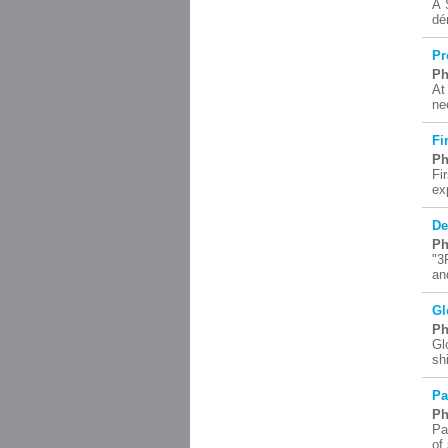
À 
dé
Pr
Ph
At
ne
Fi
Ph
Fi
ex
De
Ph
"3
an
Gl
Ph
Gl
sh
Pa
Ph
Pa
of