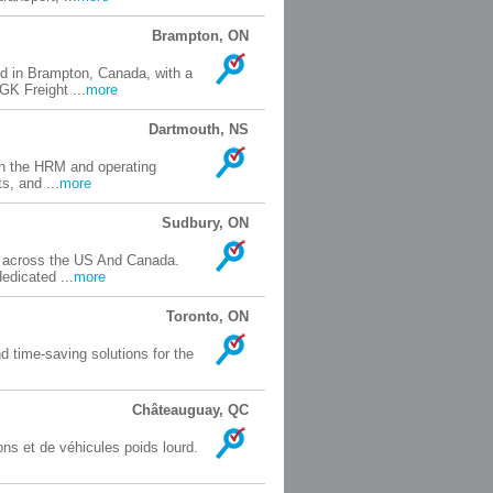
Brampton, ON
ed in Brampton, Canada, with a
GK Freight ...
more
Dartmouth, NS
in the HRM and operating
s, and ...
more
Sudbury, ON
rs across the US And Canada.
edicated ...
more
Toronto, ON
d time-saving solutions for the
Châteauguay, QC
ns et de véhicules poids lourd.