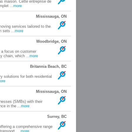
s maison. Cette entreprise de
plet ...
more
Mississauga, ON
oving services tailored to the
 sets ...
more
Woodbridge, ON
th a focus on customer
 chain, which ...
more
Britannia Beach, BC
y solutions for both residential
ore
Mississauga, ON
nesses (SMBs) with their
ce in the ...
more
Surrey, BC
offering a comprehensive range
ransport, ...
more