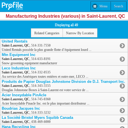
Menu
Search
Manufacturing Industries (various) in Saint-Laurent, QC
Displaying all 49
Related Categories
Narrow By Location
United Rentals
Saint-Laurent, QC
,
514-331-7550
United Rentals possède la plus grande flotte d’équipement lourd ...
Mtn Equipment Inc
Saint-Laurent, QC
,
514-633-8191
Snow grooming equipment manufacturer
Leco Industries Inc
Saint-Laurent, QC
,
514-332-0535
Au service des Amériques toutes entières et outre-mer, LECO ...
Produits de Papier Douglas Johnstone Division de D.J. Transport Inc.
Saint-Laurent, QC
,
514-343-5555
Douglas Johnstone Boxes à Saint-Laurent est votre service de ...
Acier Inoxydable PinAcle
Saint-Laurent, QC
,
514-745-0360
Acier Inoxydable Pinacle Inc. est le plus important distributeur ...
Boudrias Jacques Inc
Saint-Laurent, QC
,
514-333-3232
La Société Bristol Myers Squibb Canada
Saint-Laurent, QC
,
438-469-6000
Hana Recycling Inc