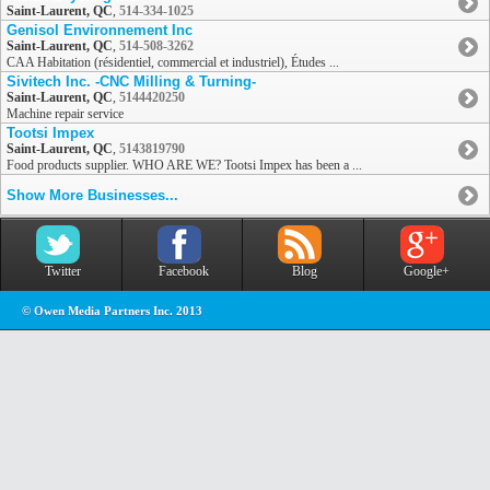
Saint-Laurent, QC
,
514-334-1025
Genisol Environnement Inc
Saint-Laurent, QC
,
514-508-3262
CAA Habitation (résidentiel, commercial et industriel), Études ...
Sivitech Inc. -CNC Milling & Turning-
Saint-Laurent, QC
,
5144420250
Machine repair service
Tootsi Impex
Saint-Laurent, QC
,
5143819790
Food products supplier. WHO ARE WE? Tootsi Impex has been a ...
Show More Businesses...
Twitter
Facebook
Blog
Google+
© Owen Media Partners Inc. 2013