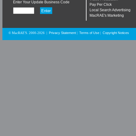
Enter Your Update Business Code
Pay Per Click
Local Search Advertising
MacRAE's Marketing
Privacy Statement
Terms of Use
Copyright Notices
© MacRAE'S. 2000-2026
|
|
|