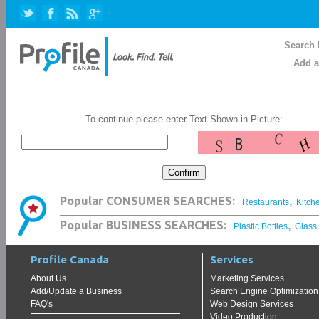
Search 
Add a
To continue please enter Text Shown in Picture:
,
Popular CONSUMER SEARCHES:
Restaurants
Kitch
,
Popular BUSINESS SEARCHES:
Plastic Bottles
Glass
Profile Canada
Services
About Us
Marketing Services
Add/Update a Business
Search Engine Optimization
FAQ's
Web Design Services
Video Production