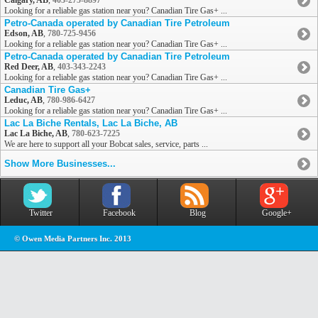
Calgary, AB
,
403-275-8897
Looking for a reliable gas station near you? Canadian Tire Gas+ ...
Petro-Canada operated by Canadian Tire Petroleum
Edson, AB
,
780-725-9456
Looking for a reliable gas station near you? Canadian Tire Gas+ ...
Petro-Canada operated by Canadian Tire Petroleum
Red Deer, AB
,
403-343-2243
Looking for a reliable gas station near you? Canadian Tire Gas+ ...
Canadian Tire Gas+
Leduc, AB
,
780-986-6427
Looking for a reliable gas station near you? Canadian Tire Gas+ ...
Lac La Biche Rentals, Lac La Biche, AB
Lac La Biche, AB
,
780-623-7225
We are here to support all your Bobcat sales, service, parts ...
Show More Businesses...
Twitter
Facebook
Blog
Google+
© Owen Media Partners Inc. 2013