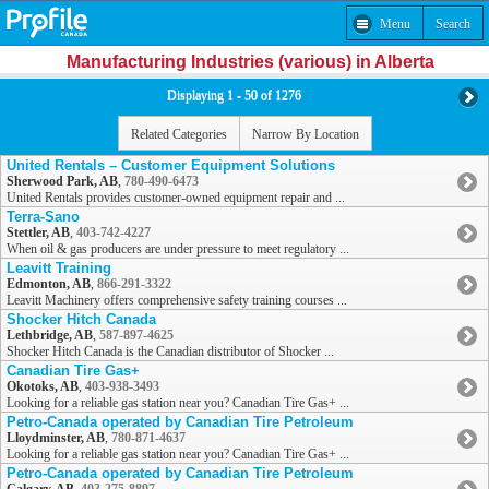
Menu
Search
Manufacturing Industries (various) in Alberta
Displaying 1 - 50 of 1276
Related Categories
Narrow By Location
United Rentals – Customer Equipment Solutions
Sherwood Park, AB
,
780-490-6473
United Rentals provides customer-owned equipment repair and ...
Terra-Sano
Stettler, AB
,
403-742-4227
When oil & gas producers are under pressure to meet regulatory ...
Leavitt Training
Edmonton, AB
,
866-291-3322
Leavitt Machinery offers comprehensive safety training courses ...
Shocker Hitch Canada
Lethbridge, AB
,
587-897-4625
Shocker Hitch Canada is the Canadian distributor of Shocker ...
Canadian Tire Gas+
Okotoks, AB
,
403-938-3493
Looking for a reliable gas station near you? Canadian Tire Gas+ ...
Petro-Canada operated by Canadian Tire Petroleum
Lloydminster, AB
,
780-871-4637
Looking for a reliable gas station near you? Canadian Tire Gas+ ...
Petro-Canada operated by Canadian Tire Petroleum