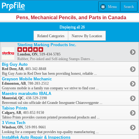
Menu
Search
Pens, Mechanical Pencils, and Parts in Canada
Displaying all 26
Related Categories
Narrow By Location
Sterling Marking Products Inc.
London, ON
,
519-434-5785
Rubber, Pre-inked and Self-inking Stamps Daters ...
Big Guy Auto
Red Deer, AB
,
403-342-8848
Big Guy Auto in Red Deer has been providing honest, reliable ...
Grayson Mobile Mechanic
Edmonton, AB
,
780-203-2512
Graysons mobile is a family run company we strive to find cost ...
Maestro marabutto IBALA
Montréal, QC
,
438-529-2190
Benvenuti sul sito ufficiale del Grande Insegnante Chiaroveggente ...
Tabiso Prints
Calgary, AB
,
403-852-9150
Tabiso Prints provides custom printed promotional products and ...
3 Vima Tech
Windsor, ON
,
519-991-9661
Looking for a company that provides top-quality manufacturing ...
InstaMek Auto Repair & Inspections