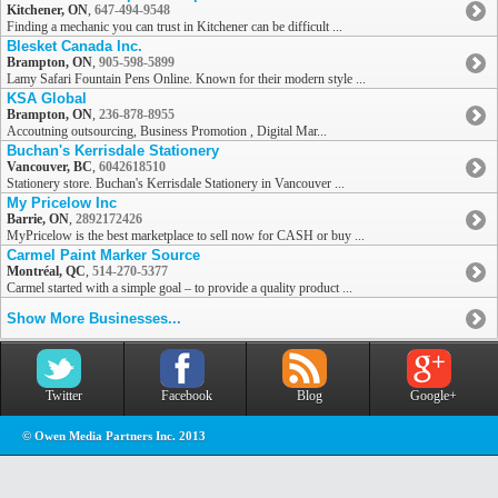
Kitchener, ON
,
647-494-9548
Finding a mechanic you can trust in Kitchener can be difficult ...
Blesket Canada Inc.
Brampton, ON
,
905-598-5899
Lamy Safari Fountain Pens Online. Known for their modern style ...
KSA Global
Brampton, ON
,
236-878-8955
Accoutning outsourcing, Business Promotion , Digital Mar...
Buchan's Kerrisdale Stationery
Vancouver, BC
,
6042618510
Stationery store. Buchan's Kerrisdale Stationery in Vancouver ...
My Pricelow Inc
Barrie, ON
,
2892172426
MyPricelow is the best marketplace to sell now for CASH or buy ...
Carmel Paint Marker Source
Montréal, QC
,
514-270-5377
Carmel started with a simple goal – to provide a quality product ...
Show More Businesses...
Twitter
Facebook
Blog
Google+
© Owen Media Partners Inc. 2013