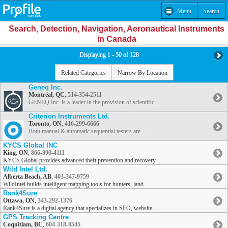
Menu
Search
Search, Detection, Navigation, Aeronautical Instruments
in Canada
Displaying 1 - 50 of 128
Related Categories
Narrow By Location
Geneq Inc.
Montréal, QC
,
514-354-2511
GENEQ Inc. is a leader in the provision of scientific ...
Criterion Instruments Ltd.
Toronto, ON
,
416-299-6666
Both manual & automatic sequential testers are ...
KYCS Global INC
King, ON
,
866-800-4111
KYCS Global provides advanced theft prevention and recovery ...
Wild Intel Ltd.
Alberta Beach, AB
,
403-347-9759
WildIntel builds intelligent mapping tools for hunters, land ...
Rank4Sure
Ottawa, ON
,
343-292-1376
Rank4Sure is a digital agency that specializes in SEO, website ...
GPS Tracking Centre
Coquitlam, BC
,
604-318-8545