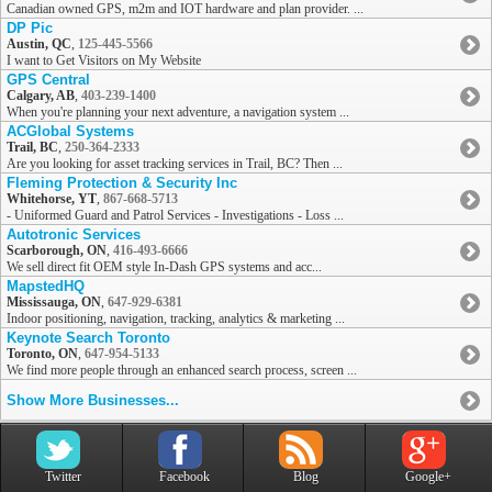
Canadian owned GPS, m2m and IOT hardware and plan provider. ...
DP Pic
Austin, QC
,
125-445-5566
I want to Get Visitors on My Website
GPS Central
Calgary, AB
,
403-239-1400
When you're planning your next adventure, a navigation system ...
ACGlobal Systems
Trail, BC
,
250-364-2333
Are you looking for asset tracking services in Trail, BC? Then ...
Fleming Protection & Security Inc
Whitehorse, YT
,
867-668-5713
- Uniformed Guard and Patrol Services - Investigations - Loss ...
Autotronic Services
Scarborough, ON
,
416-493-6666
We sell direct fit OEM style In-Dash GPS systems and acc...
MapstedHQ
Mississauga, ON
,
647-929-6381
Indoor positioning, navigation, tracking, analytics & marketing ...
Keynote Search Toronto
Toronto, ON
,
647-954-5133
We find more people through an enhanced search process, screen ...
Show More Businesses...
Twitter
Facebook
Blog
Google+