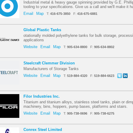
Industrial metal & heavy gauge spinning provided by G.E. Phill
tooling to your specifications. Give us a call and we'll make it 
Email
Map
T:
416-675-3850
F:
416-675-6881
Global Plastic Tanks
otationally molded polyethylene tanks for bulk storage, process
applications
Website
Email
Map
T:
905-634-8800
F:
905-634-8802
Steelcraft Clemmer Division
Manufacturers of Storage Tanks
Website
Email
Map
T:
519-884-4320
F:
519-884-6623
Filor Industries Inc.
Titanium and titanium alloys, stainless steel tanks, plain or dim
machinery, bins, hoppers, pump bases, platforms and stairs.
Website
Email
Map
T:
905-738-0696
F:
905-738-6275
Conrex Steel Limited