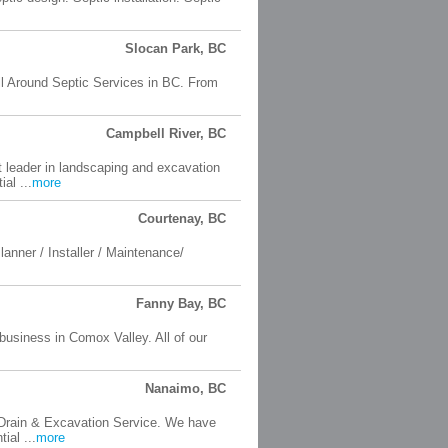
Slocan Park, BC
All Around Septic Services in BC. From
Campbell River, BC
 leader in landscaping and excavation
al ...
more
Courtenay, BC
anner / Installer / Maintenance/
Fanny Bay, BC
business in Comox Valley. All of our
Nanaimo, BC
, Drain & Excavation Service. We have
ial ...
more