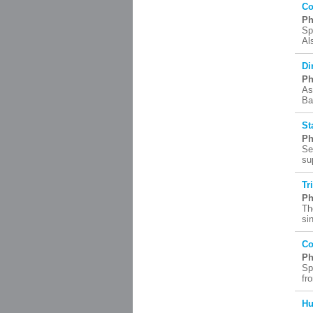
Co
Ph
Sp
Al
Di
Ph
As
Ba
St
Ph
Se
su
Tr
Ph
Th
si
Co
Ph
Sp
fr
Hu