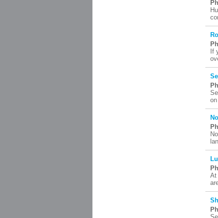
Ph
Hu
co
Ro
Ph
If
ov
Se
Ph
Se
on
No
Ph
No
la
Lu
Ph
At
ar
Sh
Ph
Se