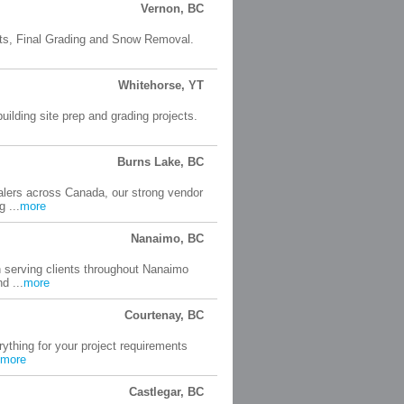
Vernon, BC
ucts, Final Grading and Snow Removal.
Whitehorse, YT
uilding site prep and grading projects.
Burns Lake, BC
lers across Canada, our strong vendor
 ...
more
Nanaimo, BC
 serving clients throughout Nanaimo
d ...
more
Courtenay, BC
thing for your project requirements
more
Castlegar, BC