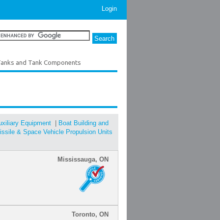
Login
anks and Tank Components
Auxiliary Equipment
|
Boat Building and
ssile & Space Vehicle Propulsion Units
Mississauga, ON
Toronto, ON