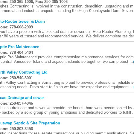
one: 250-365-1006, Fax: 250-365-1006
ghes Contracting is involved in the construction, demolition, upgrading and m
mmercial and industrial projects including the Hugh Keenleyside Dam, Seven M
to-Rooter Sewer & Drain
one: 778-608-2909
 you have a problem with a blocked drain or sewer call Roto-Rooter Plumbing
er 80 years of trusted and recommended service. We deliver complete resident
ptic Pro Maintenance
one: 778-404-5404
ptic Pro Maintenance provides comprehensive maintenance services for comm
 central Vancouver Island and adjacent islands so together, we can protect ...
rth Valley Contracting Ltd
one: 250-540-3001
rth Valley Contracting in Armstrong is proud to provide professional, reliable s
ndscaping needs. From start to finish we have the expertise and equipment ...
cas Drainage and sewer
one: 250-857-4046
 Lucas drainage and sewer we provide the honest hard work accompanied by g
e backed by a solid group of young ambitious and dedicated workers to fulfill .
uswap Septic & Site Preparation
one: 250-803-3456
ptic inspections for real estate transactions or building permit applications. Se