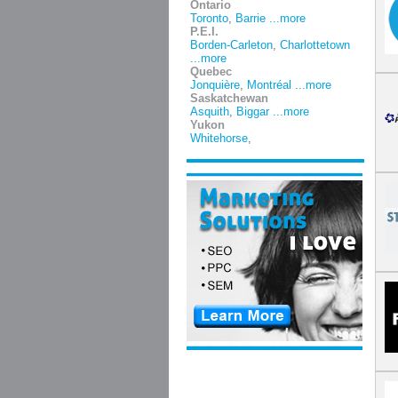
Ontario
Toronto
,
Barrie
...more
P.E.I.
Borden-Carleton
,
Charlottetown
...more
Quebec
Jonquière
,
Montréal
...more
Saskatchewan
Asquith
,
Biggar
...more
Yukon
Whitehorse
,