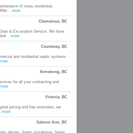
aintenance of many residential,
ile ...
more
Chemainus, BC
, Drain & Excavation Service. We have
ial ...
more
Courtenay, BC
ercial and residential septic systems
more
Armstrong, BC
ervices for all your contracting and
more
Victoria, BC
reat pricing and free estimates, we
..
more
Salmon Arm, BC
ptic design. Septic installation. Septic