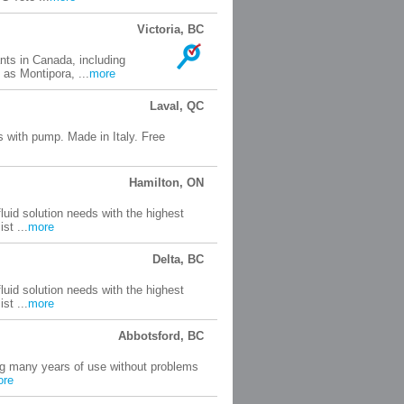
Victoria, BC
nts in Canada, including
 as Montipora, ...
more
Laval, QC
s with pump. Made in Italy. Free
Hamilton, ON
uid solution needs with the highest
st ...
more
Delta, BC
uid solution needs with the highest
st ...
more
Abbotsford, BC
ng many years of use without problems
ore