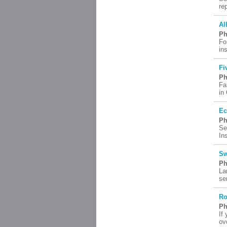
re
Al
Ph
Fo
in
Fi
Ph
Fa
in
Ec
Ph
Se
In
Sw
Ph
La
se
Ro
Ph
If
ov