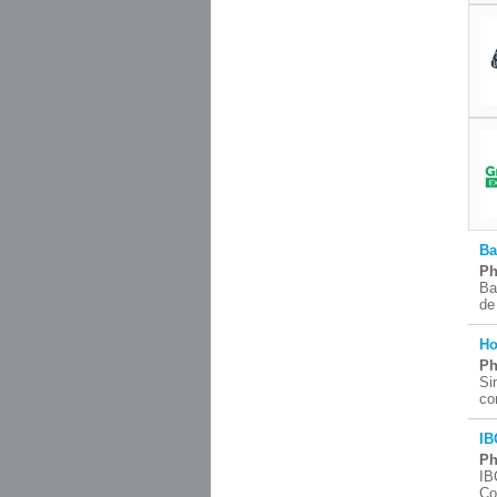
Ba
Ph
Ba
de
Ho
Ph
Si
co
IB
Ph
IB
Co