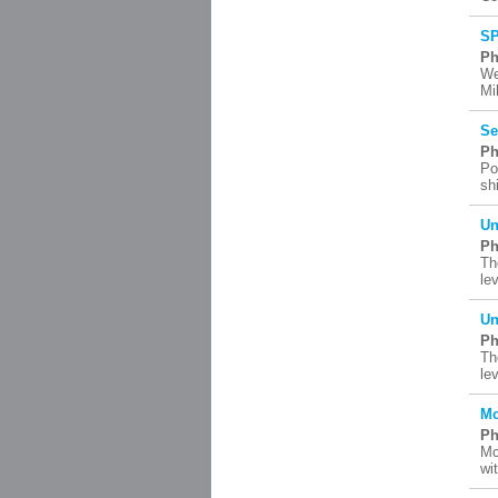
SP
Ph
We
Mi
Se
Ph
Po
sh
Un
Ph
Th
le
Un
Ph
Th
le
Mc
Ph
Mc
wi