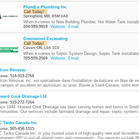
Plumb-x Plumbing Inc
Call Today!
Springfield, MB, R5M 0A8
When it comes to New Building Plumber, Hot Water Tank Installa
204-999-9919
Website
Email
Greenwood Excavating
Call Today!
Cavan, ON, L0A 1C0
When it comes to Septic System Design, Septic Tank Installatio
705-559-2569
Website
Email
lcon Rénovac
one: 514-919-2768
lcon Rénovac inc. est spécialisée dans l'installation de balcons en fibre de ve
 rampes et escaliers en aluminium ou acier. Basée à Saint-Césaire, notre entre
ward Cook Drainage Ltd
one: 519-272-7264
nce 1949, Howard Cook Drainage has been serving homes and farms in Stratf
mmunities. Our services include farmland drainage and repair, septic system in
C Tanks Canada Inc.
one: 905-458-1515
C Tanks Canada Inc. is your trusted source of high-quality new and reconditi
ntainers (IBCs) and all related parts and components. Our services include IB