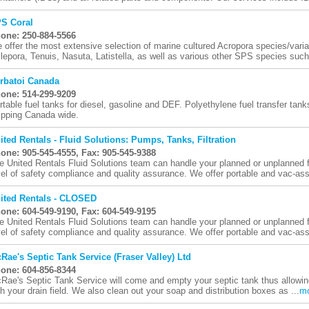
S Coral
one: 250-884-5566
 offer the most extensive selection of marine cultured Acropora species/varia
llepora, Tenuis, Nasuta, Latistella, as well as various other SPS species such
rbatoi Canada
one: 514-299-9209
rtable fuel tanks for diesel, gasoline and DEF. Polyethylene fuel transfer tank
ipping Canada wide.
ited Rentals - Fluid Solutions: Pumps, Tanks, Filtration
one: 905-545-4555, Fax: 905-545-9388
e United Rentals Fluid Solutions team can handle your planned or unplanned fl
vel of safety compliance and quality assurance. We offer portable and vac-assi
ited Rentals - CLOSED
one: 604-549-9190, Fax: 604-549-9195
e United Rentals Fluid Solutions team can handle your planned or unplanned fl
vel of safety compliance and quality assurance. We offer portable and vac-assi
Rae's Septic Tank Service (Fraser Valley) Ltd
one: 604-856-8344
Rae's Septic Tank Service will come and empty your septic tank thus allowi
th your drain field. We also clean out your soap and distribution boxes as ...
m