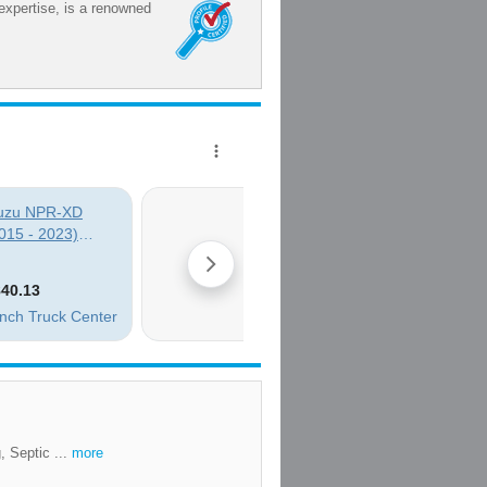
expertise, is a renowned
, Septic ...
more