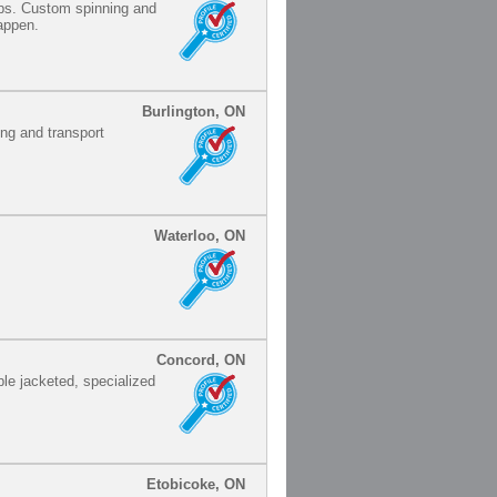
ips. Custom spinning and
happen.
Burlington, ON
ing and transport
Waterloo, ON
Concord, ON
ple jacketed, specialized
Etobicoke, ON