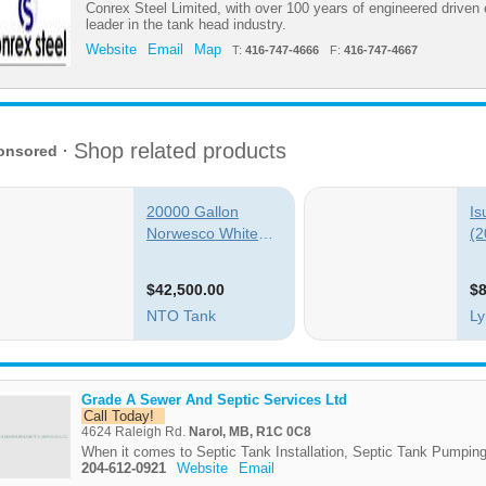
Conrex Steel Limited, with over 100 years of engineered driven 
leader in the tank head industry.
Website
Email
Map
T:
416-747-4666
F:
416-747-4667
Grade A Sewer And Septic Services Ltd
Call Today!
4624 Raleigh Rd.
Narol, MB, R1C 0C8
When it comes to Septic Tank Installation, Septic Tank Pumping
204-612-0921
Website
Email