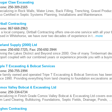
ugar Claw Excavating
one: 250-309-2165
ecializing in Rock Walls, Water Lines, Back Filling, Trenching, Gravel Prod
so Certified in Septic Systems Planning, Installations and Maintenance.
rtball Contracting
one: 867-668-2963
 a local company, Dirtball Contracting offers one-on-one service with all your b
sed in Whitehorse, we have over two decades of experience in t...
more
arland Supply (2000) Ltd
one: 250-692-7725, Fax: 250-692-3944
rving the Lakes District and Beyond since 2000. One of many Timbermart dea
pport coupled with our combined years or experience provide you with a buying
iple T Excavating & Bobcat Services
one: 250-755-1994
e family owned and operated Tripe T Excavating & Bobcat Services has been
nce 1990. Providing everything from land clearing to foundation excavations an
mox Valley Bobcat & Excavating Ltd
one: 250-334-6734
ecializing in Finish Grade Comox Valley Bobcat & Excavating Ltd covers every
om Land Clearing, Bulldozing, Foundations, Septic Fields, Drainage, Ponds, ...
ghes Contracting