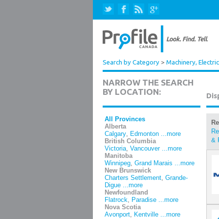
Search by Category
>
Machinery, Electri
NARROW THE SEARCH
BY LOCATION:
Dis
All Provinces
Re
Alberta
Re
Calgary
,
Edmonton
...more
& 
British Columbia
Victoria
,
Vancouver
...more
Manitoba
Winnipeg
,
Grand Marais
...more
New Brunswick
Charters Settlement
,
Grande-
Digue
...more
Newfoundland
Flatrock
,
Paradise
...more
Nova Scotia
Avonport
,
Kentville
...more