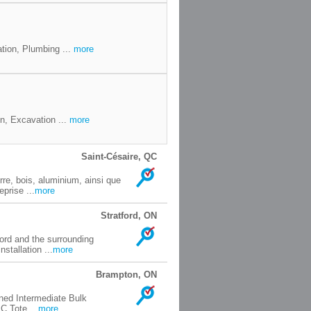
tion, Plumbing ...
more
n, Excavation ...
more
Saint-Césaire, QC
rre, bois, aluminium, ainsi que
prise ...
more
Stratford, ON
ord and the surrounding
stallation ...
more
Brampton, ON
oned Intermediate Bulk
C Tote ...
more