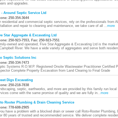
pairs and upgrades.
l - Around Septic Service Ltd
one: 250-354-3644
r residential and commercial septic services, rely on the professionals from 
stallation and repair to cleaning and maintenance, we take care of all ...
more
ve Star Aggregate & Excavating Ltd
one: 250-923-7553, Fax: 250-923-7551
mily-owned and operated, Five Star Aggregate & Excavating Ltd is the market
 Campbell River. We have a wide variety of aggregates and serve both residenti
o Septic Solutions Inc
one: 250-334-7473
ptic Systems R.O.W.P. Registered Onsite Wastewater Practitioner Certified Pl
spector Complete Property Excavation from Land Clearing to Final Grade
eet Digs Excavating
one: 250-218-7838
ndscaping, septic, earthworks, and more are provided by this family run local 
rvices come with the same promise of quality and we are fully in...
more
to Rooter Plumbing & Drain Cleaning Service
one: 778-608-2905
 you have a problem with a blocked drain or sewer call Roto-Rooter Plumbing
er 80 years of trusted and recommended service. We deliver complete resident