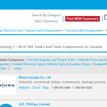
Search By Category
Find NEW Customers
Add a Business
cal, Electronic and Transportation Equipment
>
Transportation Equipment
> T
playing 1 - 50 of 383
Tanks and Tank Components in Canada
lated Categories:
|
Aircraft Engines and Engine Parts
|
Aircraft Parts and 
pairing
|
Guided Missile & Space Vehicle Parts & Auxiliary Equip
|
Guided Mi
Parts
|
...more
Miura Canada Co. Ltd
Industrial, commercial, boilers, economizers, lead-lag systems.
Website
Email
Map
T:
905-607-4289
F:
905-607-8329
G.E. Phillips Limited