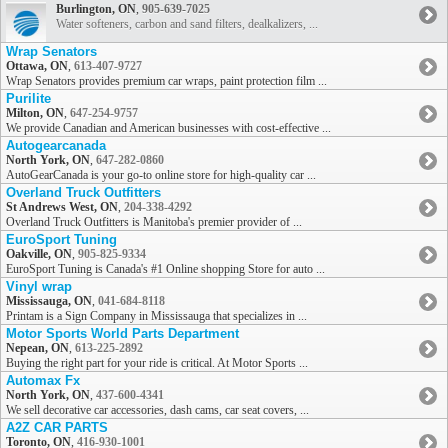
Burlington, ON
,
905-639-7025
Water softeners, carbon and sand filters, dealkalizers, ...
Wrap Senators
Ottawa, ON
,
613-407-9727
Wrap Senators provides premium car wraps, paint protection film ...
Purilite
Milton, ON
,
647-254-9757
We provide Canadian and American businesses with cost-effective ...
Autogearcanada
North York, ON
,
647-282-0860
AutoGearCanada is your go-to online store for high-quality car ...
Overland Truck Outfitters
St Andrews West, ON
,
204-338-4292
Overland Truck Outfitters is Manitoba's premier provider of ...
EuroSport Tuning
Oakville, ON
,
905-825-9334
EuroSport Tuning is Canada's #1 Online shopping Store for auto ...
Vinyl wrap
Mississauga, ON
,
041-684-8118
Printam is a Sign Company in Mississauga that specializes in ...
Motor Sports World Parts Department
Nepean, ON
,
613-225-2892
Buying the right part for your ride is critical. At Motor Sports ...
Automax Fx
North York, ON
,
437-600-4341
We sell decorative car accessories, dash cams, car seat covers, ...
A2Z CAR PARTS
Toronto, ON
,
416-930-1001