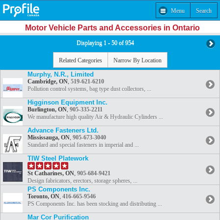
Menu
Search
Motor Vehicle Parts and Accessories in Ontario
Displaying 1 - 50 of 954
Related Categories
Narrow By Location
Murphy, N.R., Limited
Cambridge, ON
,
519-621-6210
Pollution control systems, bag type dust collectors, ...
Higginson Equipment Inc.
Burlington, ON
,
905-335-2211
We manufacture high quality Air & Hydraulic Cylinders ...
Advance Fasteners Ltd.
Mississauga, ON
,
905-673-3040
Standard and special fasteners in imperial and ...
TIW Steel Platework
St Catharines, ON
,
905-684-9421
Design fabricators, erectors, storage spheres, ...
PS Components Inc.
Toronto, ON
,
416-665-9546
PS Components Inc. has been stocking and distributing ...
Mar Cor Purification