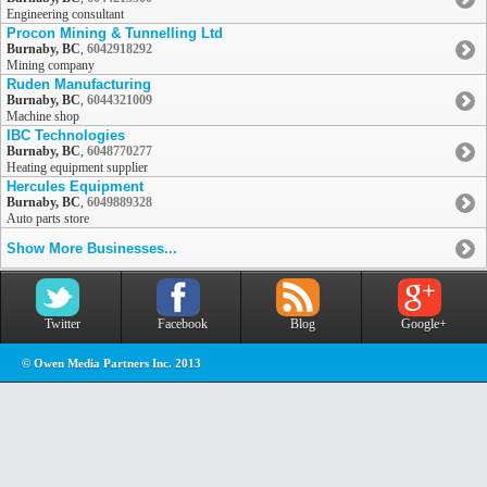
Engineering consultant
Procon Mining & Tunnelling Ltd
Burnaby, BC
,
6042918292
Mining company
Ruden Manufacturing
Burnaby, BC
,
6044321009
Machine shop
IBC Technologies
Burnaby, BC
,
6048770277
Heating equipment supplier
Hercules Equipment
Burnaby, BC
,
6049889328
Auto parts store
Show More Businesses...
Twitter
Facebook
Blog
Google+
© Owen Media Partners Inc. 2013