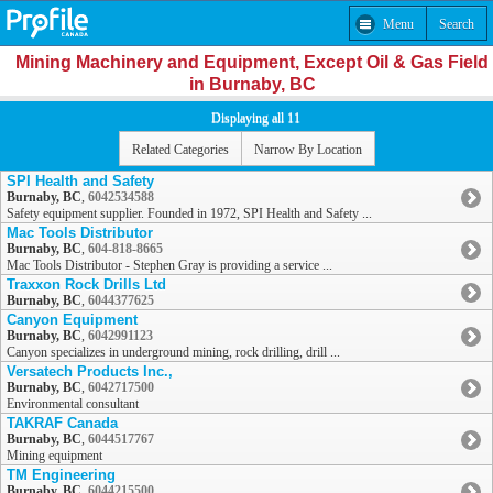
Menu
Search
Mining Machinery and Equipment, Except Oil & Gas Field
in Burnaby, BC
Displaying all 11
Related Categories
Narrow By Location
SPI Health and Safety
Burnaby, BC
,
6042534588
Safety equipment supplier. Founded in 1972, SPI Health and Safety ...
Mac Tools Distributor
Burnaby, BC
,
604-818-8665
Mac Tools Distributor - Stephen Gray is providing a service ...
Traxxon Rock Drills Ltd
Burnaby, BC
,
6044377625
Canyon Equipment
Burnaby, BC
,
6042991123
Canyon specializes in underground mining, rock drilling, drill ...
Versatech Products Inc.,
Burnaby, BC
,
6042717500
Environmental consultant
TAKRAF Canada
Burnaby, BC
,
6044517767
Mining equipment
TM Engineering
Burnaby, BC
,
6044215500