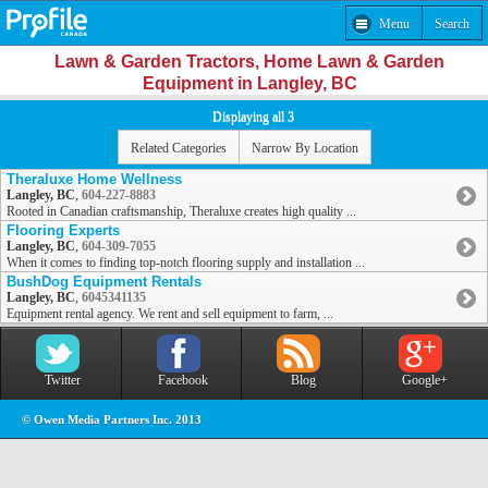
Menu
Search
Lawn & Garden Tractors, Home Lawn & Garden
Equipment in Langley, BC
Displaying all 3
Related Categories
Narrow By Location
Theraluxe Home Wellness
Langley, BC
,
604-227-8883
Rooted in Canadian craftsmanship, Theraluxe creates high quality ...
Flooring Experts
Langley, BC
,
604-309-7055
When it comes to finding top-notch flooring supply and installation ...
BushDog Equipment Rentals
Langley, BC
,
6045341135
Equipment rental agency. We rent and sell equipment to farm, ...
Twitter
Facebook
Blog
Google+
© Owen Media Partners Inc. 2013