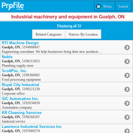
Menu
Search
Industrial machinery and equipment in Guelph, ON
Displaying all 33
Related Categories
Narrow By Location
RTI Machine Design
Guelph, ON
,
5194008847
Engineering consultant. We help businesses bring their new products ...
Noble
Guelph, ON
,
5198212055
Plumbing supply store
ScottPec, Inc.
Guelph, ON
,
5198366902
Food processing equipment
Royal City Industrial
Guelph, ON
,
5198221230
Corporate office
SIC Automation Inc.
Guelph, ON
,
5192656858
Automation company
KR Cleaning Services
Guelph, ON
,
5198268207
Janitorial service
Lawrence Industrial Services Inc
Guelph, ON
,
5197669270