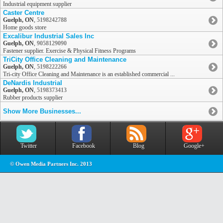
Industrial equipment supplier
Caster Centre
Guelph, ON
,
5198242788
Home goods store
Excalibur Industrial Sales Inc
Guelph, ON
,
9058129090
Fastener supplier. Exercise & Physical Fitness Programs
TriCity Office Cleaning and Maintenance
Guelph, ON
,
5198222266
Tri-city Office Cleaning and Maintenance is an established commercial ...
DeNardis Industrial
Guelph, ON
,
5198373413
Rubber products supplier
Show More Businesses...
Twitter
Facebook
Blog
Google+
© Owen Media Partners Inc. 2013