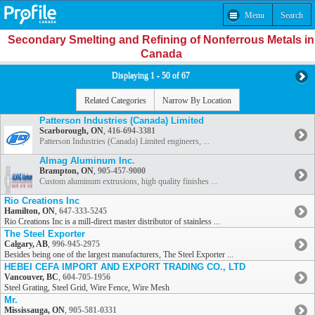
Menu
Search
Secondary Smelting and Refining of Nonferrous Metals in
Canada
Displaying 1 - 50 of 67
Related Categories
Narrow By Location
Patterson Industries (Canada) Limited
Scarborough, ON
,
416-694-3381
Patterson Industries (Canada) Limited engineers, ...
Almag Aluminum Inc.
Brampton, ON
,
905-457-9000
Custom aluminum extrusions, high quality finishes ...
Rio Creations Inc
Hamilton, ON
,
647-333-5245
Rio Creations Inc is a mill-direct master distributor of stainless ...
The Steel Exporter
Calgary, AB
,
996-945-2975
Besides being one of the largest manufacturers, The Steel Exporter ...
HEBEI CEFA IMPORT AND EXPORT TRADING CO., LTD
Vancouver, BC
,
604-705-1956
Steel Grating, Steel Grid, Wire Fence, Wire Mesh
Mr.
Mississauga, ON
,
905-581-0331