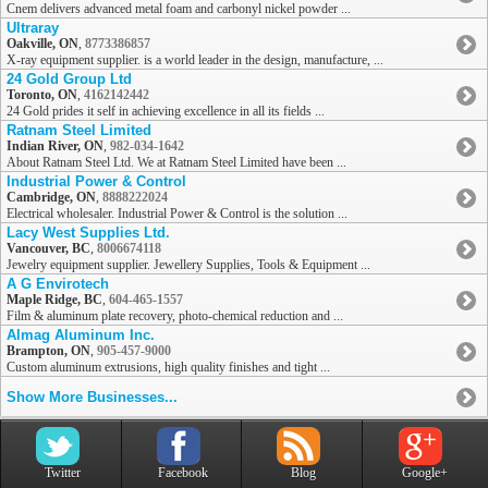
Cnem delivers advanced metal foam and carbonyl nickel powder ...
Ultraray
Oakville, ON
,
8773386857
X-ray equipment supplier. is a world leader in the design, manufacture, ...
24 Gold Group Ltd
Toronto, ON
,
4162142442
24 Gold prides it self in achieving excellence in all its fields ...
Ratnam Steel Limited
Indian River, ON
,
982-034-1642
About Ratnam Steel Ltd. We at Ratnam Steel Limited have been ...
Industrial Power & Control
Cambridge, ON
,
8888222024
Electrical wholesaler. Industrial Power & Control is the solution ...
Lacy West Supplies Ltd.
Vancouver, BC
,
8006674118
Jewelry equipment supplier. Jewellery Supplies, Tools & Equipment ...
A G Envirotech
Maple Ridge, BC
,
604-465-1557
Film & aluminum plate recovery, photo-chemical reduction and ...
Almag Aluminum Inc.
Brampton, ON
,
905-457-9000
Custom aluminum extrusions, high quality finishes and tight ...
Show More Businesses...
Twitter
Facebook
Blog
Google+