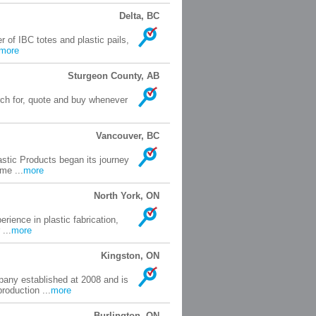
Delta, BC
of IBC totes and plastic pails,
more
Sturgeon County, AB
arch for, quote and buy whenever
Vancouver, BC
astic Products began its journey
me ...
more
North York, ON
rience in plastic fabrication,
...
more
Kingston, ON
any established at 2008 and is
roduction ...
more
Burlington, ON