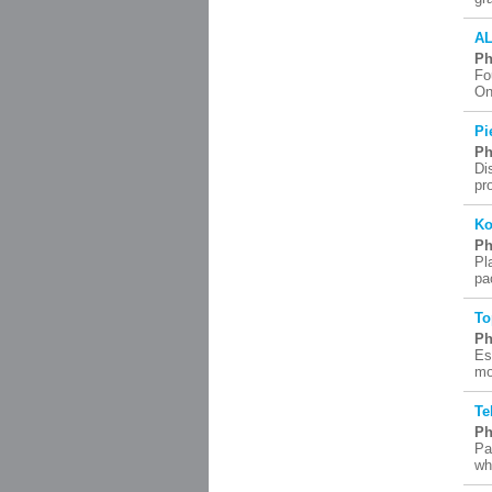
AL
Ph
Fo
On
Pi
Ph
Di
pr
Ko
Ph
Pl
pa
To
Ph
Es
mo
Te
Ph
Pa
wh