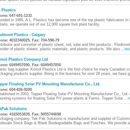
 Plastics
one: 647-691-1232
unded in 1985, A.L. Plastics has become one of the top plastic fabricators in
tario, we operate out of our 12,000 square foot plant facility.
edmont Plastics - Calgary
one: 4032340025, Fax: 704-598-79
stributor and converter of plastic sheet, rod, tube and film products.. Piedmont
ovider of plastic sheets, plastic materials, and plastic products. We also ...
mo
mol Plastics Company Ltd
one: 6049457090, Fax: 6049457050
astic bag supplier. Komol Plastics Ltd is the first choice for many Canadian 
ckaging products supplier. Being in the business for over 28 years, we have g
pper Floating Solar PV Mounting Manufacturer Co., Ltd.
one: 604-826-9200
tablished in 2003, Topper Floating Solar PV Mounting Manufacturer Co., Ltd. co
unting systems for floating Solar PV power plants & Farms. Topper Solar ...
m
kPak Solutions
one: 4165053839, Fax: 9055744698
ckaging company. Tek Pak Solutions is manufacturer and supplier of Custom
olesale Stock Bags & Blank Biodegradable Bags and Pouches. We provide a fu