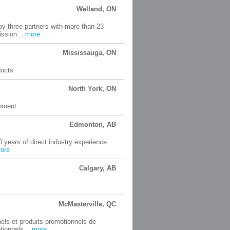
Welland, ON
by three partners with more than 23
ssion ...
more
Mississauga, ON
ducts.
North York, ON
ipment
Edmonton, AB
0 years of direct industry experience.
ore
Calgary, AB
McMasterville, QC
nels et produits promotionnels de
ionnels ...
more