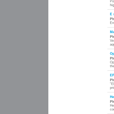
Po
hi
E 
Ph
En
Ma
Ph
Ve
aq
Op
Ph
Op
th
EP
Ph
"E
pr
He
Ph
He
co