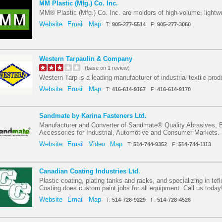
MM Plastic (Mfg.) Co. Inc.
MM® Plastic (Mfg.) Co. Inc. are molders of high-volume, lightwe
Website
Email
Map
T:
905-277-5514
F:
905-277-3060
Western Tarpaulin & Company
(base on 1 review)
Western Tarp is a leading manufacturer of industrial textile prod
Website
Email
Map
T:
416-614-9167
F:
416-614-9170
Sandmate by Karina Fasteners Ltd.
Manufacturer and Converter of Sandmate® Quality Abrasives,
Accessories for Industrial, Automotive and Consumer Markets.
Website
Email
Video
Map
T:
514-744-9352
F:
514-744-1113
Canadian Coating Industries Ltd.
Plastic coating, plating tanks and racks, and specializing in tef
Coating does custom paint jobs for all equipment. Call us today
Website
Email
Map
T:
514-728-9229
F:
514-728-4526