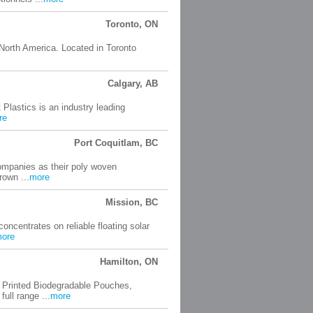
Toronto, ON
 North America. Located in Toronto
Calgary, AB
 Plastics is an industry leading
re
Port Coquitlam, BC
companies as their poly woven
rown ...
more
Mission, BC
ncentrates on reliable floating solar
ore
Hamilton, ON
 Printed Biodegradable Pouches,
ll range ...
more