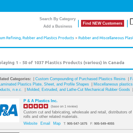
Search By Category
Find NEW Customers
Add a Business
eum Refining, Rubber and Plastics Products
>
Rubber and Miscellaneous Plas
playing 1 - 50 of 1037
Plastics Products (various) in Canada
lated Categories:
|
Custom Compounding of Purchased Plastics Resins
|
F
Laminated Plastics Plate, Sheet, and Profile Shapes
|
Miscellaneous plastic
oducts, n.e.c.
|
Molded, Extruded, and Lathe-Cut Mechanical Rubber Goods
P & A Plastics Inc.
(base on 1 review)
Custom cut and fabricating, wholesale and retail, distributors of
rolls and other related materials.
Website
Email
Map
T:
905-547-1675
F:
905-549-4055