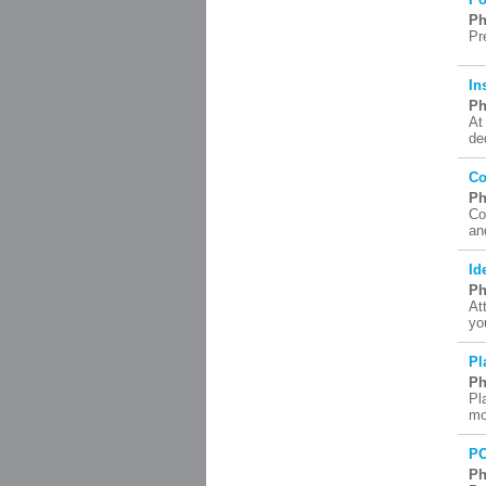
Ph
Pr
In
Ph
At
de
Co
Ph
Co
an
Id
Ph
At
yo
Pl
Ph
Pl
mo
P
Ph