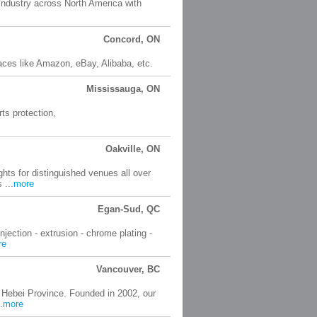
 industry across North America with
Concord, ON
ces like Amazon, eBay, Alibaba, etc.
Mississauga, ON
ts protection,
Oakville, ON
hts for distinguished venues all over
 ...
more
Egan-Sud, QC
jection - extrusion - chrome plating -
re
Vancouver, BC
 Hebei Province. Founded in 2002, our
.
more