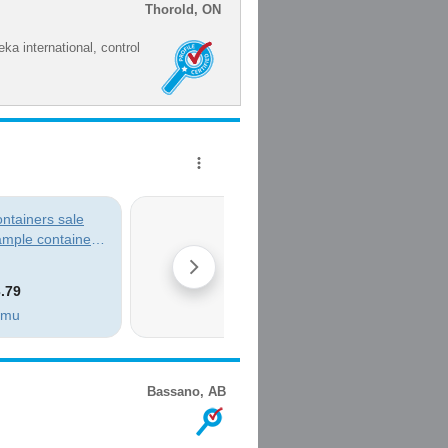
Thorold, ON
ka international, control
Bassano, AB