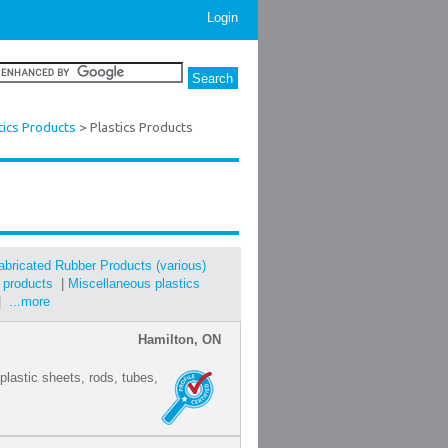
Login
tics Products
> Plastics Products
abricated Rubber Products (various)
s products
|
Miscellaneous plastics
|
...more
Hamilton, ON
 plastic sheets, rods, tubes,