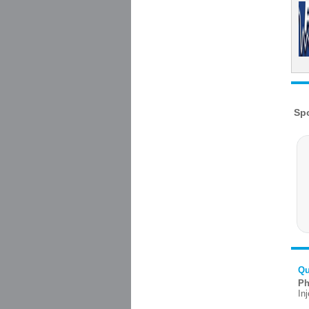
Qu
Ph
In