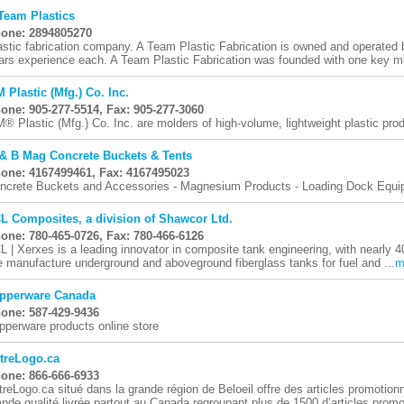
Team Plastics
one: 2894805270
astic fabrication company. A Team Plastic Fabrication is owned and operated 
ars experience each. A Team Plastic Fabrication was founded with one key mi
 Plastic (Mfg.) Co. Inc.
one: 905-277-5514, Fax: 905-277-3060
® Plastic (Mfg.) Co. Inc. are molders of high-volume, lightweight plastic pro
& B Mag Concrete Buckets & Tents
one: 4167499461, Fax: 4167495023
ncrete Buckets and Accessories - Magnesium Products - Loading Dock Equ
L Composites, a division of Shawcor Ltd.
one: 780-465-0726, Fax: 780-466-6126
L | Xerxes is a leading innovator in composite tank engineering, with nearly 4
 manufacture underground and aboveground fiberglass tanks for fuel and ...
m
pperware Canada
one: 587-429-9436
pperware products online store
treLogo.ca
one: 866-666-6933
treLogo.ca situé dans la grande région de Beloeil offre des articles promotion
ande qualité livrée partout au Canada regroupant plus de 1500 d’articles promot