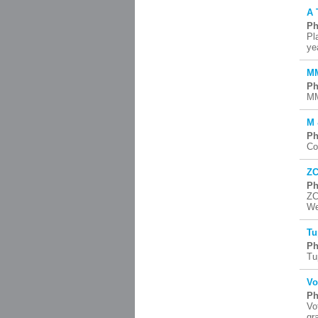
A 
Ph
Pl
ye
MM
Ph
MM
M 
Ph
Co
ZC
Ph
ZC
We
Tu
Ph
Tu
Vo
Ph
Vo
gr