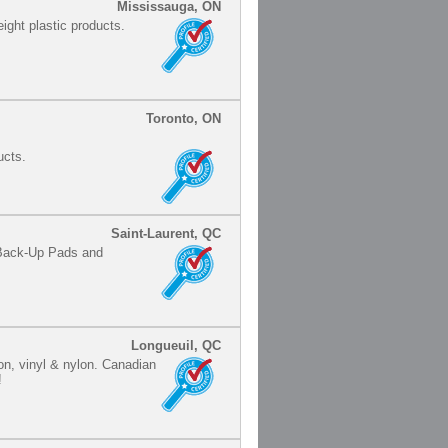
Mississauga, ON
ight plastic products.
Toronto, ON
ucts.
Saint-Laurent, QC
 Back-Up Pads and
Longueuil, QC
lon, vinyl & nylon. Canadian
!