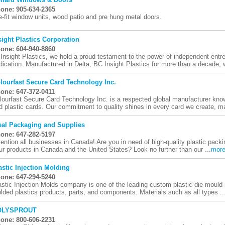
one: 905-634-2365
e-fit window units, wood patio and pre hung metal doors.
sight Plastics Corporation
one: 604-940-8860
 Insight Plastics, we hold a proud testament to the power of independent ent
dication. Manufactured in Delta, BC Insight Plastics for more than a decade, 
lourfast Secure Card Technology Inc.
one: 647-372-0411
lourfast Secure Card Technology Inc. is a respected global manufacturer know
d plastic cards. Our commitment to quality shines in every card we create, ma
eal Packaging and Supplies
one: 647-282-5197
tention all businesses in Canada! Are you in need of high-quality plastic packi
ur products in Canada and the United States? Look no further than our ...
mor
astic Injection Molding
one: 647-294-5240
astic Injection Molds company is one of the leading custom plastic die mould 
lded plastics products, parts, and components. Materials such as all types ..
OLYSPROUT
one: 800-606-2231