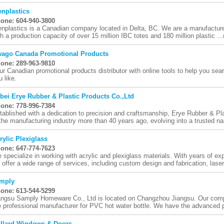
nplastics
one: 604-940-3800
nplastics is a Canadian company located in Delta, BC. We are a manufacturer 
th a production capacity of over 15 million IBC totes and 180 million plastic ...
ago Canada Promotional Products
one: 289-963-9810
ur Canadian promotional products distributor with online tools to help you se
u like.
bei Erye Rubber & Plastic Products Co.,Ltd
one: 778-996-7384
tablished with a dedication to precision and craftsmanship, Erye Rubber & Pl
 the manufacturing industry more than 40 years ago, evolving into a trusted na
rylic Plexiglass
one: 647-774-7623
 specialize in working with acrylic and plexiglass materials. With years of expe
 offer a wide range of services, including custom design and fabrication, laser 
mply
one: 613-544-5299
angsu Samply Homeware Co., Ltd is located on Changzhou Jiangsu. Our comp
e professional manufacturer for PVC hot water bottle. We have the advanced p
llard Windows & Doors